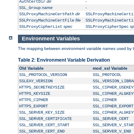
dir
-
AuthCertDir
name
-
SSL_Group
dir
SSLProxyMachineCertPath
SSLProxyMachineCerti
file
SSLProxyMachineCertFile
SSLProxyMachineCerti
spec
s
SSLProxyCipherList
SSLProxyCipherSpec
Environment Variables
The mapping between environment variable names used by th
Table 2: Environment Variable Derivation
Old Variable
mod_ssl Variable
SSL_PROTOCOL_VERSION
SSL_PROTOCOL
SSLEAY_VERSION
SSL_VERSION_LIBRA
HTTPS_SECRETKEYSIZE
SSL_CIPHER_USEKEY
HTTPS_KEYSIZE
SSL_CIPHER_ALGKEY
HTTPS_CIPHER
SSL_CIPHER
HTTPS_EXPORT
SSL_CIPHER_EXPORT
SSL_SERVER_KEY_SIZE
SSL_CIPHER_ALGKEY
SSL_SERVER_CERTIFICATE
SSL_SERVER_CERT
SSL_SERVER_CERT_START
SSL_SERVER_V_STAR
SSL_SERVER_CERT_END
SSL_SERVER_V_END