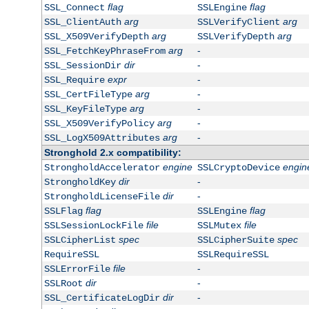
flag
flag
SSL_Connect
SSLEngine
arg
arg
SSL_ClientAuth
SSLVerifyClient
arg
arg
SSL_X509VerifyDepth
SSLVerifyDepth
arg
-
SSL_FetchKeyPhraseFrom
dir
-
SSL_SessionDir
expr
-
SSL_Require
arg
-
SSL_CertFileType
arg
-
SSL_KeyFileType
arg
-
SSL_X509VerifyPolicy
arg
-
SSL_LogX509Attributes
Stronghold 2.x compatibility:
engine
engin
StrongholdAccelerator
SSLCryptoDevice
dir
-
StrongholdKey
dir
-
StrongholdLicenseFile
flag
flag
SSLFlag
SSLEngine
file
file
SSLSessionLockFile
SSLMutex
spec
spec
SSLCipherList
SSLCipherSuite
RequireSSL
SSLRequireSSL
file
-
SSLErrorFile
dir
-
SSLRoot
dir
-
SSL_CertificateLogDir