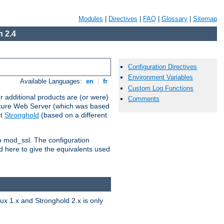
Modules
|
Directives
|
FAQ
|
Glossary
|
Sitemap
 2.4
Configuration Directives
Environment Variables
Available Languages:
en
|
fr
Custom Log Functions
 additional products are (or were)
Comments
ecure Web Server (which was based
ct
Stronghold
(based on a different
to mod_ssl. The configuration
d here to give the equivalents used
x 1.x and Stronghold 2.x is only