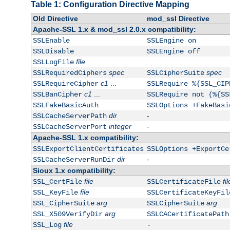
Table 1: Configuration Directive Mapping
Old Directive
mod_ssl Directive
Apache-SSL 1.x & mod_ssl 2.0.x compatibility:
SSLEnable
SSLEngine on
SSLDisable
SSLEngine off
file
SSLLogFile
spec
spec
SSLRequiredCiphers
SSLCipherSuite
c1
...
SSLRequireCipher
SSLRequire %{SSL_CIP
c1
...
SSLBanCipher
SSLRequire not (%{SS
SSLFakeBasicAuth
SSLOptions +FakeBasi
dir
-
SSLCacheServerPath
integer
-
SSLCacheServerPort
Apache-SSL 1.x compatibility:
SSLExportClientCertificates
SSLOptions +ExportCe
dir
-
SSLCacheServerRunDir
Sioux 1.x compatibility:
file
fil
SSL_CertFile
SSLCertificateFile
file
SSL_KeyFile
SSLCertificateKeyFil
arg
arg
SSL_CipherSuite
SSLCipherSuite
arg
SSL_X509VerifyDir
SSLCACertificatePath
file
SSL_Log
-