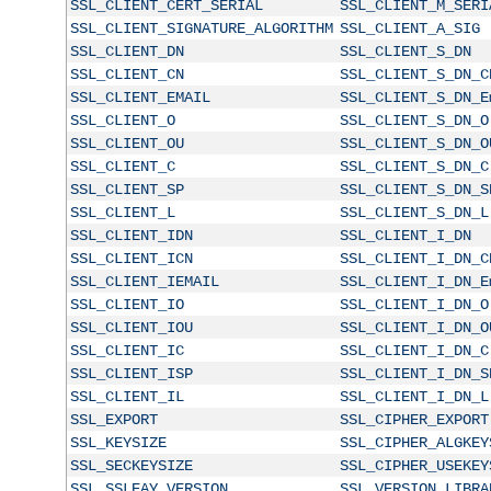
SSL_CLIENT_CERT_SERIAL
SSL_CLIENT_M_SERI
SSL_CLIENT_SIGNATURE_ALGORITHM
SSL_CLIENT_A_SIG
SSL_CLIENT_DN
SSL_CLIENT_S_DN
SSL_CLIENT_CN
SSL_CLIENT_S_DN_C
SSL_CLIENT_EMAIL
SSL_CLIENT_S_DN_E
SSL_CLIENT_O
SSL_CLIENT_S_DN_O
SSL_CLIENT_OU
SSL_CLIENT_S_DN_O
SSL_CLIENT_C
SSL_CLIENT_S_DN_C
SSL_CLIENT_SP
SSL_CLIENT_S_DN_S
SSL_CLIENT_L
SSL_CLIENT_S_DN_L
SSL_CLIENT_IDN
SSL_CLIENT_I_DN
SSL_CLIENT_ICN
SSL_CLIENT_I_DN_C
SSL_CLIENT_IEMAIL
SSL_CLIENT_I_DN_E
SSL_CLIENT_IO
SSL_CLIENT_I_DN_O
SSL_CLIENT_IOU
SSL_CLIENT_I_DN_O
SSL_CLIENT_IC
SSL_CLIENT_I_DN_C
SSL_CLIENT_ISP
SSL_CLIENT_I_DN_S
SSL_CLIENT_IL
SSL_CLIENT_I_DN_L
SSL_EXPORT
SSL_CIPHER_EXPORT
SSL_KEYSIZE
SSL_CIPHER_ALGKEY
SSL_SECKEYSIZE
SSL_CIPHER_USEKEY
SSL_SSLEAY_VERSION
SSL_VERSION_LIBRA