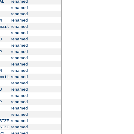
renamed
AL
renamed
renamed
renamed
N
renamed
mail
renamed
renamed
U
renamed
renamed
P
renamed
renamed
renamed
N
renamed
mail
renamed
renamed
U
renamed
renamed
P
renamed
renamed
renamed
SIZE
renamed
SIZE
renamed
RY