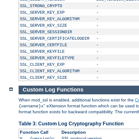
SSL_STRONG_CRYPTO
-
SSL_SERVER_KEY_EXP
-
SSL_SERVER_KEY_ALGORITHM
-
SSL_SERVER_KEY_SIZE
-
SSL_SERVER_SESSIONDIR
-
SSL_SERVER_CERTIFICATELOGDIR
-
SSL_SERVER_CERTFILE
-
SSL_SERVER_KEYFILE
-
SSL_SERVER_KEYFILETYPE
-
SSL_CLIENT_KEY_EXP
-
SSL_CLIENT_KEY_ALGORITHM
-
SSL_CLIENT_KEY_SIZE
-
Custom Log Functions
When mod_ssl is enabled, additional functions exist for the
C
varname
'' eXtension format function which can be used 
{
}x
format function exists for backward compatibility. The current
Table 3: Custom Log Cryptography Function
Function Call
Description
SSL protocol version
%...{version}c