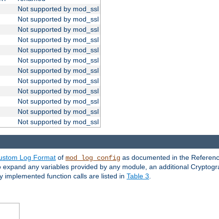
Not supported by mod_ssl
Not supported by mod_ssl
Not supported by mod_ssl
Not supported by mod_ssl
Not supported by mod_ssl
Not supported by mod_ssl
Not supported by mod_ssl
Not supported by mod_ssl
Not supported by mod_ssl
Not supported by mod_ssl
Not supported by mod_ssl
Not supported by mod_ssl
ustom Log Format
of
as documented in the Reference
mod_log_config
to expand any variables provided by any module, an additional Cryptogr
ly implemented function calls are listed in
Table 3
.