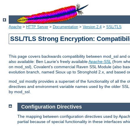
Apache
>
HTTP Server
>
Documentation
>
Version 2.4
>
SSL/TLS
SSL/TLS Strong Encryption: Compatibil
This page covers backwards compatibility between mod_ssl and othe
also available: Ben Laurie's freely available
Apache-SSL
(from whe
on mod_ssl), Covalent's commercial Raven SSL Module (also base
evolution branch, named Sioux up to Stronghold 2.x, and based o
mod_ssl mostly provides a superset of the functionality of all the 
directives and environment variable names used by the older SSL 
by mod_ssl.
Configuration Directives
The mapping between configuration directives used by Apach
partial because of special functionality in these interfaces w