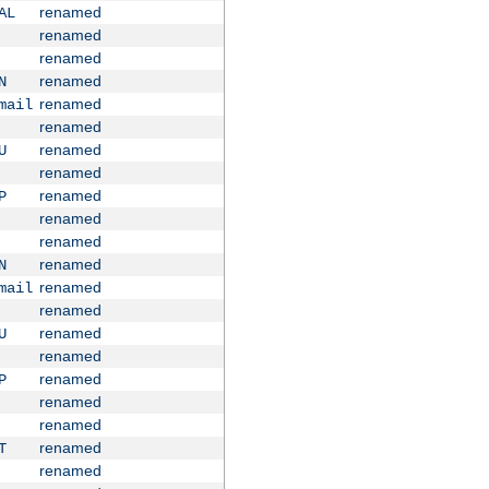
renamed
AL
renamed
renamed
renamed
N
renamed
mail
renamed
renamed
U
renamed
renamed
P
renamed
renamed
renamed
N
renamed
mail
renamed
renamed
U
renamed
renamed
P
renamed
renamed
renamed
T
renamed