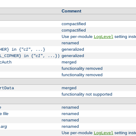
Comment
compactified
compactified
Use per-module
setting inst
LogLevel
renamed
c1
generalized
HER} in {"
", ...}
c1
generalized
L_CIPHER} in {"
", ...})
merged
cAuth
functionality removed
functionality removed
merged
rtData
functionality not supported
e
renamed
file
renamed
e
renamed
arg
renamed
Use per-module
setting inst
LogLevel