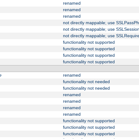
renamed
renamed
renamed
not directly mappable; use SSLPassPh
not directly mappable; use SSLSessi
not directly mappable; use SSLRequir
functionality not supported
functionality not supported
functionality not supported
functionality not supported
e
renamed
functionality not needed
functionality not needed
renamed
renamed
renamed
renamed
functionality not supported
functionality not supported
functionality not supported