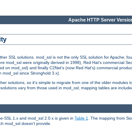
Apache HTTP Server Version
ity
r SSL solutions. mod_ssl is not the only SSL solution for Apache; four
re mod_ssl were originally derived in 1998), Red Hat's commercial S
d on mod_ssl) and finally C2Net's (now Red Hat's) commercial produ
n mod_ssl since Stronghold 3.x).
other solutions, so it's simple to migrate from one of the older modules 
solutions vary from those used in mod_ssl; mapping tables are include
e-SSL 1.x and mod_ssl 2.0.x is given in
Table 1
. The mapping from Siou
hich mod_ssl doesn't provide.