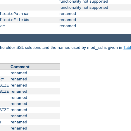
functionality not supported
functionality not supported
dir
renamed
ficatePath
file
renamed
ficateFile
pec
renamed
e older SSL solutions and the names used by mod_ssl is given in
Tab
Comment
renamed
renamed
RY
renamed
SIZE
renamed
SIZE
renamed
renamed
renamed
SIZE
renamed
renamed
T
renamed