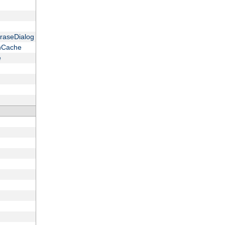
raseDialog
onCache
e