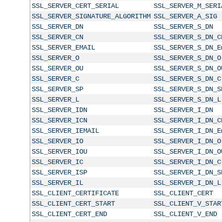
SSL_SERVER_CERT_SERIAL
SSL_SERVER_M_SERI
SSL_SERVER_SIGNATURE_ALGORITHM
SSL_SERVER_A_SIG
SSL_SERVER_DN
SSL_SERVER_S_DN
SSL_SERVER_CN
SSL_SERVER_S_DN_C
SSL_SERVER_EMAIL
SSL_SERVER_S_DN_E
SSL_SERVER_O
SSL_SERVER_S_DN_O
SSL_SERVER_OU
SSL_SERVER_S_DN_O
SSL_SERVER_C
SSL_SERVER_S_DN_C
SSL_SERVER_SP
SSL_SERVER_S_DN_S
SSL_SERVER_L
SSL_SERVER_S_DN_L
SSL_SERVER_IDN
SSL_SERVER_I_DN
SSL_SERVER_ICN
SSL_SERVER_I_DN_C
SSL_SERVER_IEMAIL
SSL_SERVER_I_DN_E
SSL_SERVER_IO
SSL_SERVER_I_DN_O
SSL_SERVER_IOU
SSL_SERVER_I_DN_O
SSL_SERVER_IC
SSL_SERVER_I_DN_C
SSL_SERVER_ISP
SSL_SERVER_I_DN_S
SSL_SERVER_IL
SSL_SERVER_I_DN_L
SSL_CLIENT_CERTIFICATE
SSL_CLIENT_CERT
SSL_CLIENT_CERT_START
SSL_CLIENT_V_STAR
SSL_CLIENT_CERT_END
SSL_CLIENT_V_END