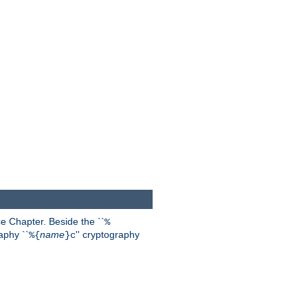
 Chapter. Beside the ``
%
aphy ``
name
'' cryptography
%{
}c