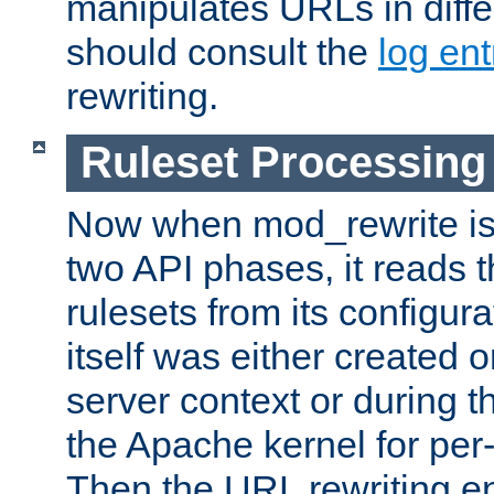
manipulates URLs in diffe
should consult the
log ent
rewriting.
Ruleset Processing
Now when mod_rewrite is 
two API phases, it reads 
rulesets from its configur
itself was either created o
server context or during t
the Apache kernel for per-
Then the URL rewriting en