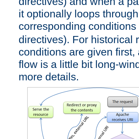
directives) and when a pa
it optionally loops through
corresponding conditions 
directives). For historical
conditions are given first,
flow is a little bit long-w
more details.