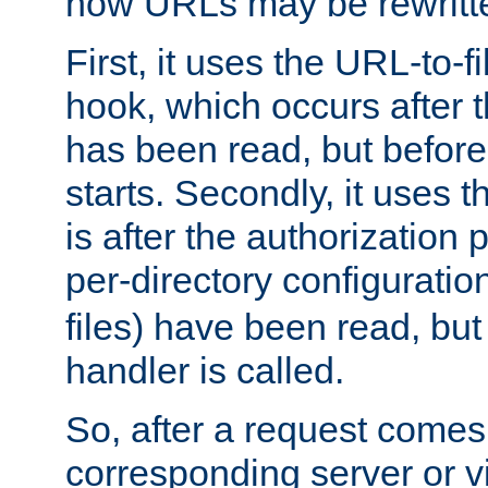
how URLs may be rewritt
First, it uses the URL-to-f
hook, which occurs after
has been read, but before
starts. Secondly, it uses 
is after the authorization 
per-directory configuration 
files) have been read, but
handler is called.
So, after a request comes
corresponding server or v