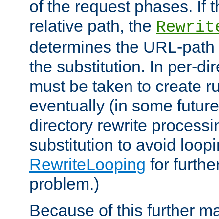
of the request phases. If t
relative path, the
Rewrit
determines the URL-path 
the substitution. In per-di
must be taken to create ru
eventually (in some future
directory rewrite processi
substitution to avoid loop
RewriteLooping
for furthe
problem.)
Because of this further ma