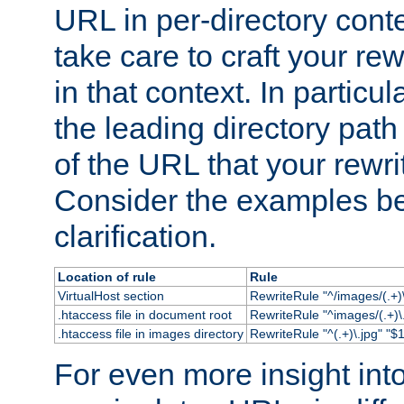
URL in per-directory conte
take care to craft your rewr
in that context. In particu
the leading directory path 
of the URL that your rewrit
Consider the examples bel
clarification.
Location of rule
Rule
VirtualHost section
RewriteRule "^/images/(.+)\
.htaccess file in document root
RewriteRule "^images/(.+)\.
.htaccess file in images directory
RewriteRule "^(.+)\.jpg" "$1
For even more insight in