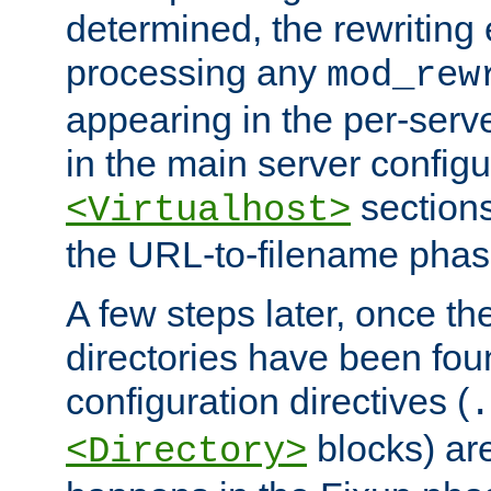
determined, the rewriting 
processing any
mod_rew
appearing in the per-server
in the main server configu
sections
<Virtualhost>
the URL-to-filename phas
A few steps later, once the
directories have been foun
configuration directives (
.
blocks) are
<Directory>