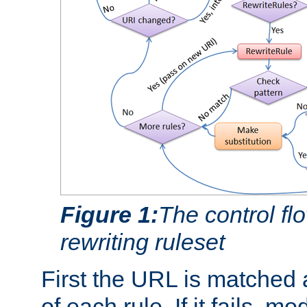
Figure 1:
The control fl
rewriting ruleset
First the URL is matched 
of each rule. If it fails, m