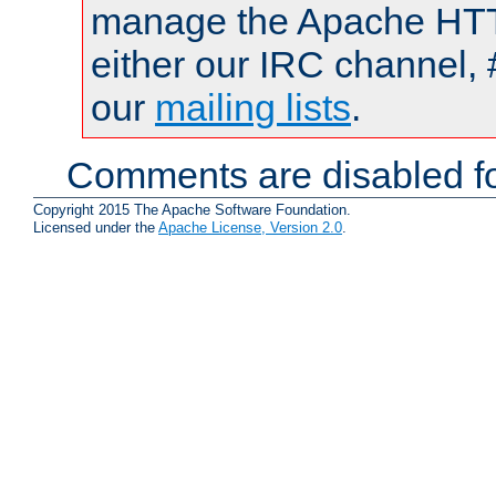
manage the Apache HTTP
either our IRC channel, 
our
mailing lists
.
Comments are disabled fo
Copyright 2015 The Apache Software Foundation.
Licensed under the
Apache License, Version 2.0
.