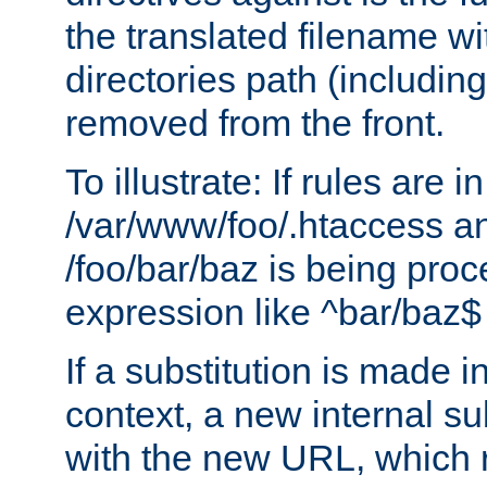
the translated filename wi
directories path (including
removed from the front.
To illustrate: If rules are in
/var/www/foo/.htaccess an
/foo/bar/baz is being pro
expression like ^bar/baz
If a substitution is made i
context, a new internal s
with the new URL, which 