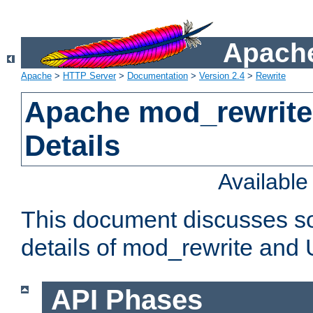
Apache
Apache
>
HTTP Server
>
Documentation
>
Version 2.4
>
Rewrite
Apache mod_rewrite
Details
Availabl
This document discusses so
details of mod_rewrite and
API Phases