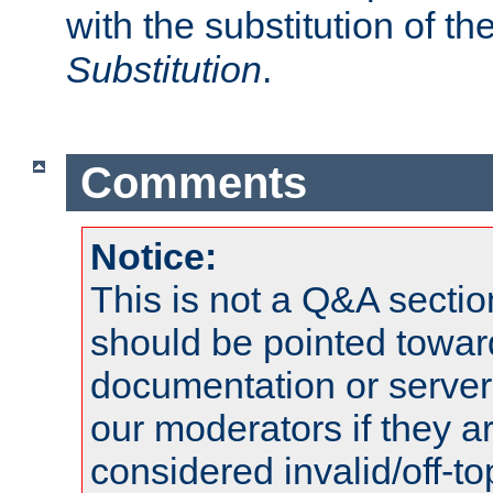
with the substitution of t
Substitution
.
Comments
Notice:
This is not a Q&A sect
should be pointed towar
documentation or serve
our moderators if they a
considered invalid/off-t