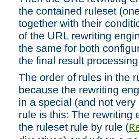
the contained ruleset (on
together with their condit
of the URL rewriting engine
the same for both configu
the final result processing 
The order of rules in the r
because the rewriting en
in a special (and not very
rule is this: The rewritin
the ruleset rule by rule (
R