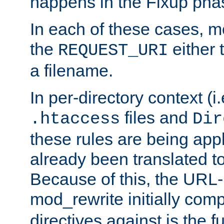
happens in the Fixup pha
In each of these cases, m
the
either 
REQUEST_URI
a filename.
In per-directory context (i.
files and
.htaccess
Dir
these rules are being app
already been translated to
Because of this, the URL-
mod_rewrite initially co
directives against is the fu