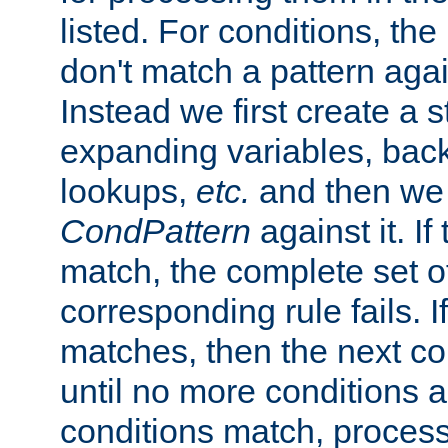
listed. For conditions, the 
don't match a pattern aga
Instead we first create a s
expanding variables, bac
lookups,
etc.
and then we 
CondPattern
against it. If
match, the complete set o
corresponding rule fails. I
matches, then the next co
until no more conditions ar
conditions match, process