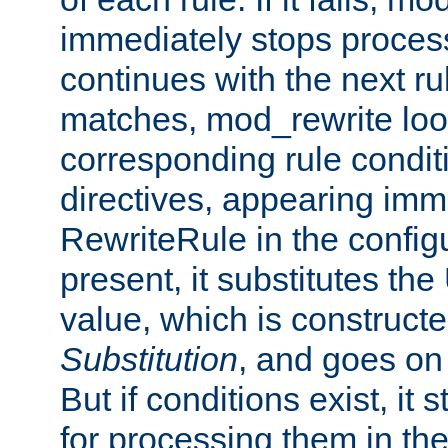
immediately stops process
continues with the next rul
matches, mod_rewrite loo
corresponding rule condi
directives, appearing imm
RewriteRule in the configu
present, it substitutes th
value, which is constructe
Substitution
, and goes on 
But if conditions exist, it 
for processing them in the