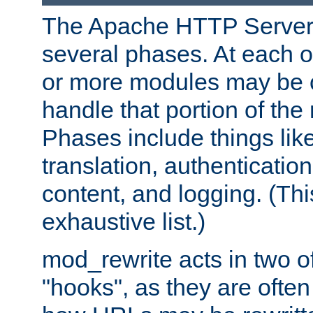
The Apache HTTP Server 
several phases. At each 
or more modules may be c
handle that portion of the 
Phases include things lik
translation, authentication
content, and logging. (Thi
exhaustive list.)
mod_rewrite acts in two o
"hooks", as they are often