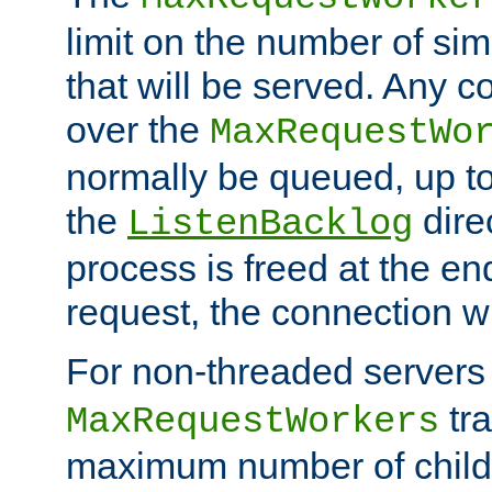
limit on the number of si
that will be served. Any 
over the
MaxRequestWo
normally be queued, up t
the
dire
ListenBacklog
process is freed at the end
request, the connection wi
For non-threaded servers 
tra
MaxRequestWorkers
maximum number of child 