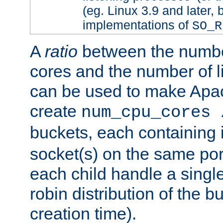
(eg. Linux 3.9 and later, 
implementations of
SO_R
A
ratio
between the numbe
cores and the number of l
can be used to make Ap
create
num_cpu_cores 
buckets, each containing
socket(s) on the same por
each child handle a singl
robin distribution of the b
creation time).