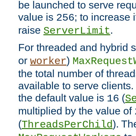
be launched to serve requ
value is
; to increase 
256
raise
.
ServerLimit
For threaded and hybrid s
or
)
worker
MaxRequest
the total number of threads
available to serve client
the default value is
(
16
S
multiplied by the value of
(
). Th
ThreadsPerChild