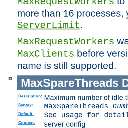
to 
MaxRequestWorkers
more than 16 processes, 
.
ServerLimit
wa
MaxRequestWorkers
before versi
MaxClients
name is still supported.
MaxSpareThreads
D
Maximum number of idle 
Description:
MaxSpareThreads
num
Syntax:
See usage for detai
Default:
server config
Context: