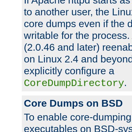
to another user, the Lin
core dumps even if the d
writable for the process
(2.0.46 and later) reen
on Linux 2.4 and beyond,
explicitly configure a
.
CoreDumpDirectory
Core Dumps on BSD
To enable core-dumping 
executables on BSD-sys