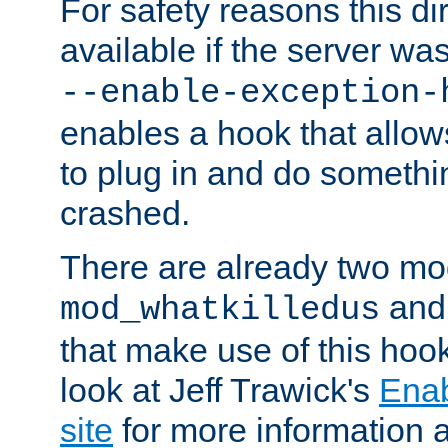
For safety reasons this dir
available if the server wa
--enable-exception-
enables a hook that allo
to plug in and do somethin
crashed.
There are already two mo
an
mod_whatkilledus
that make use of this hoo
look at Jeff Trawick's
Ena
site
for more information 