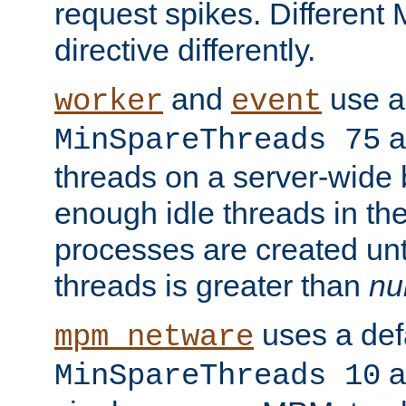
request spikes. Different
directive differently.
and
use a 
worker
event
a
MinSpareThreads 75
threads on a server-wide b
enough idle threads in the
processes are created unt
threads is greater than
nu
uses a defa
mpm_netware
an
MinSpareThreads 10