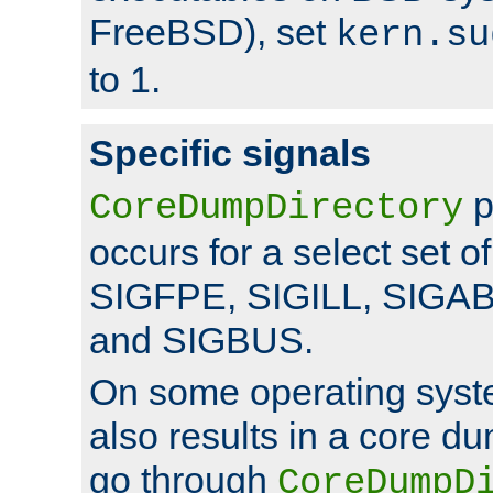
FreeBSD), set
kern.su
to 1.
Specific signals
p
CoreDumpDirectory
occurs for a select set of
SIGFPE, SIGILL, SIGA
and SIGBUS.
On some operating sys
also results in a core d
go through
CoreDumpD