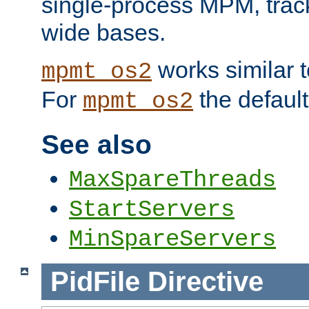
single-process MPM, track
wide bases.
works similar 
mpmt_os2
For
the default
mpmt_os2
See also
MaxSpareThreads
StartServers
MinSpareServers
PidFile
Directive