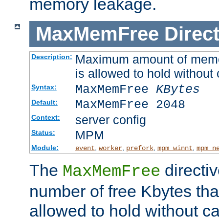
memory leakage.
MaxMemFree
Direct
Maximum amount of memory
Description:
is allowed to hold without 
MaxMemFree
KBytes
Syntax:
MaxMemFree 2048
Default:
server config
Context:
MPM
Status:
Module:
,
,
,
,
event
worker
prefork
mpm_winnt
mpm_n
The
directi
MaxMemFree
number of free Kbytes that
allowed to hold without ca