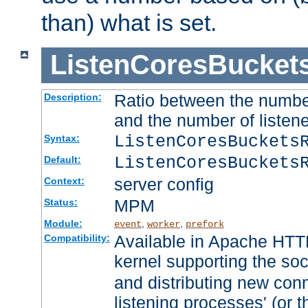
than) what is set.
ListenCoresBucket
Ratio between the numbe
Description:
and the number of listene
ListenCoresBuckets
Syntax:
ListenCoresBuckets
Default:
server config
Context:
MPM
Status:
Module:
,
,
event
worker
prefork
Available in Apache HTTP
Compatibility:
kernel supporting the so
and distributing new con
listening processes' (or t