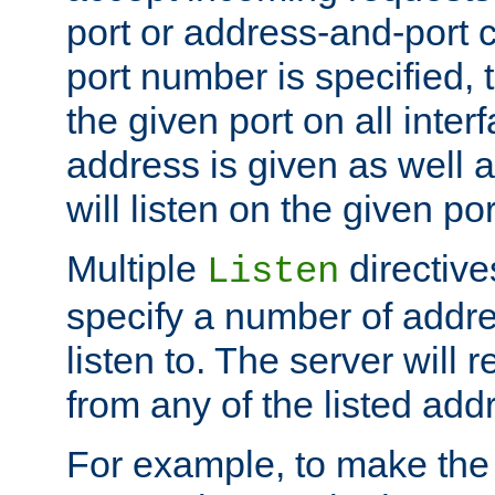
port or address-and-port c
port number is specified, t
the given port on all interf
address is given as well a
will listen on the given po
Multiple
directiv
Listen
specify a number of addre
listen to. The server will
from any of the listed add
For example, to make the