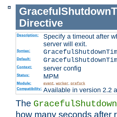
GracefulShutdownT
Directive
Specify a timeout after 
Description:
server will exit.
GracefulShutdownTi
Syntax:
GracefulShutdownTi
Default:
server config
Context:
MPM
Status:
Module:
,
,
event
worker
prefork
Available in version 2.2 a
Compatibility:
The
GracefulShutdown
how many seconds after re