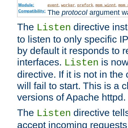
Module:
,
,
,
,
event
worker
prefork
mpm_winnt
mpm_
The
protocol
argument wa
Compatibility:
The
directive ins
Listen
to listen to only specific 
by default it responds to r
interfaces.
is now
Listen
directive. If it is not in the
will fail to start. This is 
versions of Apache httpd.
The
directive tell
Listen
accept incoming requests 