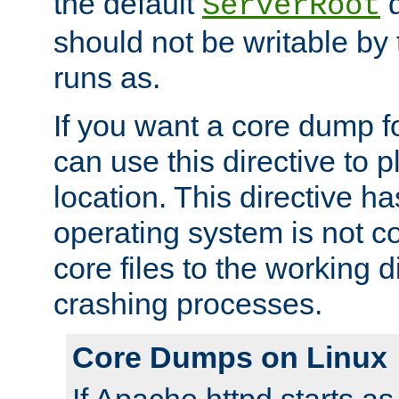
the default
d
ServerRoot
should not be writable by 
runs as.
If you want a core dump f
can use this directive to pl
location. This directive ha
operating system is not co
core files to the working d
crashing processes.
Core Dumps on Linux
If Apache httpd starts a