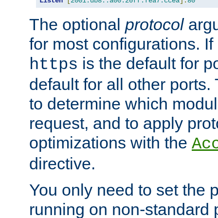
Listen
[
2001:db8::a00:20ff:fea7:ccea
]:
80
The optional
protocol
argu
for most configurations. If
is the default for 
https
default for all other ports
to determine which modul
request, and to apply prot
optimizations with the
Ac
directive.
You only need to set the p
running on non-standard 