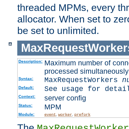
threaded MPMs, every thr
allocator. When set to zero
be set to unlimited.
MaxRequestWorker
Maximum number of connec
Description:
processed simultaneously
MaxRequestWorkers
n
Syntax:
See usage for detai
Default:
server config
Context:
MPM
Status:
Module:
,
,
event
worker
prefork
The
MaxRequestWorker