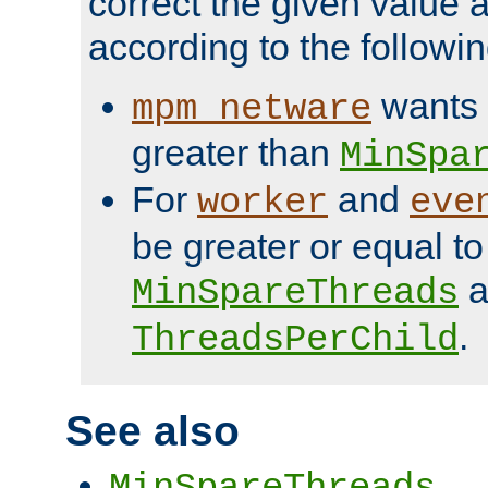
correct the given value 
according to the followin
wants 
mpm_netware
greater than
MinSpa
For
and
worker
eve
be greater or equal to
a
MinSpareThreads
.
ThreadsPerChild
See also
MinSpareThreads