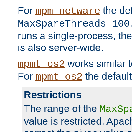
For
the def
mpm_netware
MaxSpareThreads 100
runs a single-process, th
is also server-wide.
works similar 
mpmt_os2
For
the default
mpmt_os2
Restrictions
The range of the
MaxSp
value is restricted. Apac