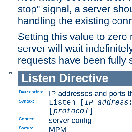
stop" signal, a server sho
handling the existing con
Setting this value to zero
server will wait indefinitel
requests have been fully 
Listen
Directive
IP addresses and ports th
Description:
Listen [
IP-address
Syntax:
[
protocol
]
server config
Context:
MPM
Status: