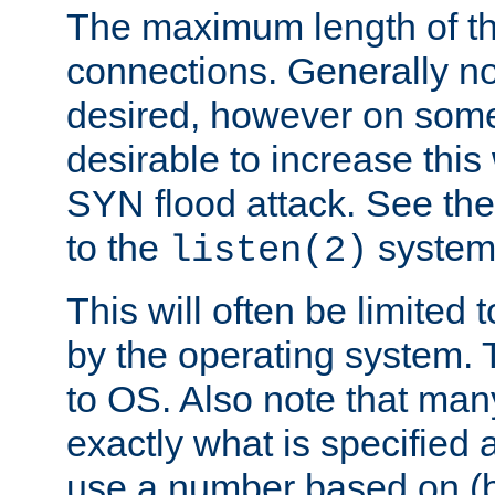
The maximum length of t
connections. Generally no
desired, however on some
desirable to increase thi
SYN flood attack. See th
to the
system 
listen(2)
This will often be limited
by the operating system. 
to OS. Also note that ma
exactly what is specified 
use a number based on (b