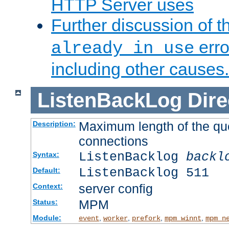
HTTP Server uses
Further discussion of 
erro
already in use
including other causes.
ListenBackLog
Dire
Maximum length of the qu
Description:
connections
ListenBacklog
backl
Syntax:
ListenBacklog 511
Default:
server config
Context:
MPM
Status:
Module:
,
,
,
,
event
worker
prefork
mpm_winnt
mpm_n