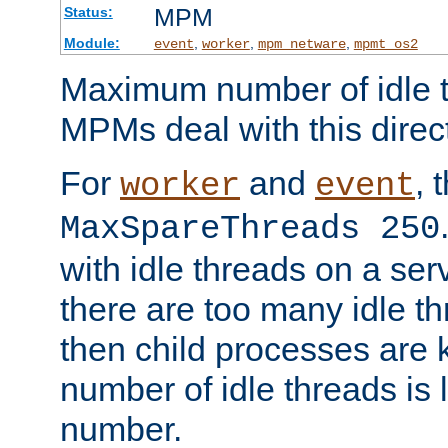
MPM
Status:
Module:
,
,
,
event
worker
mpm_netware
mpmt_os2
Maximum number of idle t
MPMs deal with this directi
For
and
, 
worker
event
MaxSpareThreads 250
with idle threads on a serv
there are too many idle th
then child processes are ki
number of idle threads is 
number.