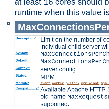
at least
cores should b
16
runtime when this value i
MaxConnectionsPer
Limit on the number of c
Description:
individual child server wil
MaxConnectionsPer
Syntax:
MaxConnectionsPerC
Default:
server config
Context:
MPM
Status:
Module:
,
,
,
,
event
worker
prefork
mpm_winnt
mpm_
Available Apache HTTP Se
Compatibility:
old name
MaxRequests
supported.