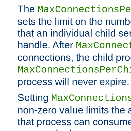
The
MaxConnectionsPe
sets the limit on the num
that an individual child se
handle. After
MaxConnec
connections, the child proc
MaxConnectionsPerCh
process will never expire.
Setting
MaxConnection
non-zero value limits th
that process can consume