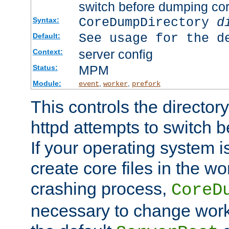
switch before dumping co
CoreDumpDirectory
d
Syntax:
See usage for the d
Default:
server config
Context:
MPM
Status:
Module:
,
,
event
worker
prefork
This controls the directo
httpd attempts to switch 
If your operating system i
create core files in the wo
crashing process,
CoreD
necessary to change work