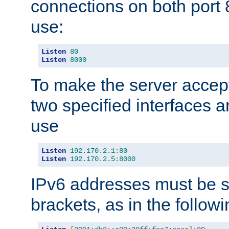
connections on both port 
use:
Listen
80
Listen
8000
To make the server accep
two specified interfaces 
use
Listen
192.170
.
2.1
:
80
Listen
192.170
.
2.5
:
8000
IPv6 addresses must be s
brackets, as in the follow