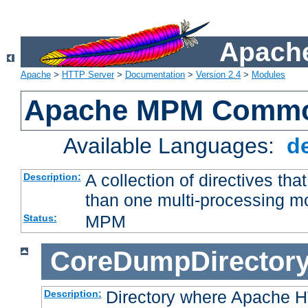
Apache
Apache
>
HTTP Server
>
Documentation
>
Version 2.4
>
Modules
Apache MPM Common
Available Languages:
d
A collection of directives t
Description:
than one multi-processing 
MPM
Status:
CoreDumpDirector
Directory where Apache H
Description: