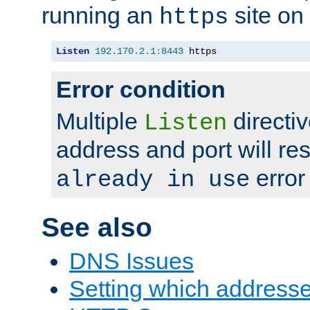
running an
site on
https
Listen
192.170
.
2.1
:
8443
 https
Error condition
Multiple
directiv
Listen
address and port will res
error
already in use
See also
DNS Issues
Setting which address