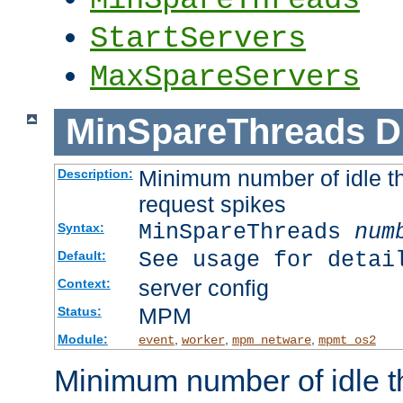
StartServers
MaxSpareServers
MinSpareThreads
D
Minimum number of idle th
Description:
request spikes
MinSpareThreads
num
Syntax:
See usage for detai
Default:
server config
Context:
MPM
Status:
Module:
,
,
,
event
worker
mpm_netware
mpmt_os2
Minimum number of idle t