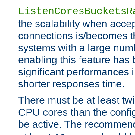
ListenCoresBucketsR
the scalability when acce
connections is/becomes t
systems with a large num
enabling this feature has
significant performances
shorter responses time.
There must be at least tw
CPU cores than the conf
be active. The recomme