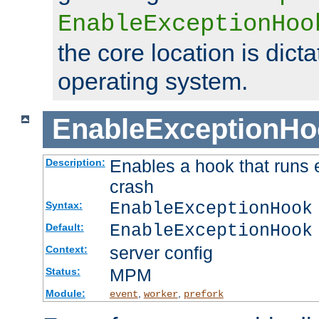
EnableExceptionHoo
the core location is dicta
operating system.
EnableExceptionHo
Enables a hook that runs 
Description:
crash
EnableExceptionHook
Syntax:
EnableExceptionHook
Default:
server config
Context:
MPM
Status:
Module:
,
,
event
worker
prefork