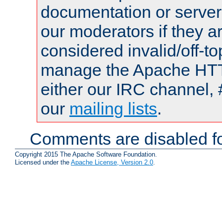
documentation or serve
our moderators if they a
considered invalid/off-t
manage the Apache HTTP
either our IRC channel, 
our
mailing lists
.
Comments are disabled fo
Copyright 2015 The Apache Software Foundation.
Licensed under the
Apache License, Version 2.0
.