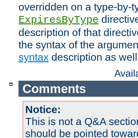
overridden on a type-by-t
directiv
ExpiresByType
description of that directi
the syntax of the argumen
syntax
description as well
Avai
Comments
Notice:
This is not a Q&A sect
should be pointed towar