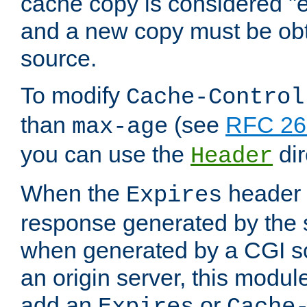
cache copy is considered "e
and a new copy must be obt
source.
To modify
Cache-Control
than
(see
RFC 261
max-age
you can use the
dir
Header
When the
header i
Expires
response generated by the 
when generated by a CGI scr
an origin server, this modu
add an
or