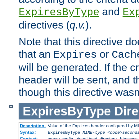
and
ExpiresByType
Ex
directives (
q.v.
).
Note that this directive d
that an
or
Expires
Cach
will be generated. If the cr
header will be sent, and th
though this directive wasn
ExpiresByType
Dire
Description:
Value of the
header configured by M
Expires
Syntax:
ExpiresByType
MIME-type
<code>second
Context:
server config, virtual host, directory, .htaccess