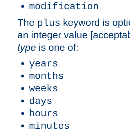
modification
The
keyword is opti
plus
an integer value [accepta
type
is one of:
years
months
weeks
days
hours
minutes