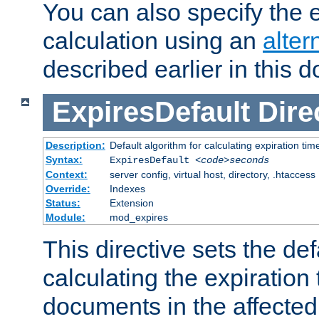
You can also specify the e
calculation using an
alter
described earlier in this 
ExpiresDefault
Dire
Description:
Default algorithm for calculating expiration tim
Syntax:
ExpiresDefault
<code>seconds
Context:
server config, virtual host, directory, .htaccess
Override:
Indexes
Status:
Extension
Module:
mod_expires
This directive sets the def
calculating the expiration t
documents in the affected