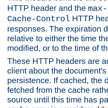
HTTP header and the
max-
HTTP head
Cache-Control
responses. The expiration d
relative to either the time th
modified, or to the time of t
These HTTP headers are an 
client about the document's 
persistence. If cached, th
fetched from the cache rath
source until this time has pa