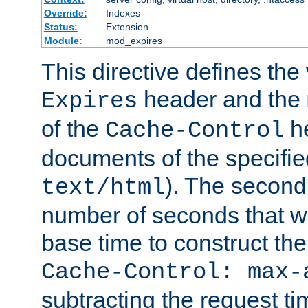
Override:
Indexes
Status:
Extension
Module:
mod_expires
This directive defines the 
header and the
Expires
of the
he
Cache-Control
documents of the specifie
). The second
text/html
number of seconds that wi
base time to construct the
Cache-Control: max-
subtracting the request ti