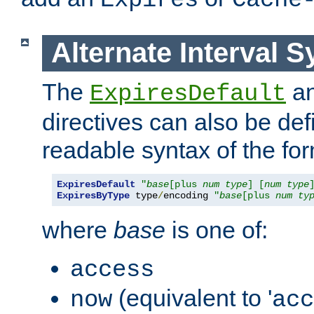
Expires
Cache
Alternate Interval S
The
a
ExpiresDefault
directives can also be de
readable syntax of the fo
ExpiresDefault
"
base
[plus 
num
type
] [
num
type
ExpiresByType
 type
/
encoding 
"
base
[plus 
num
ty
where
base
is one of:
access
(equivalent to '
now
acc