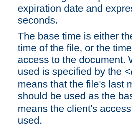
expiration date and expres
seconds.
The base time is either th
time of the file, or the time
access to the document. 
used is specified by the
<
means that the file's last 
should be used as the ba
means the client's access
used.