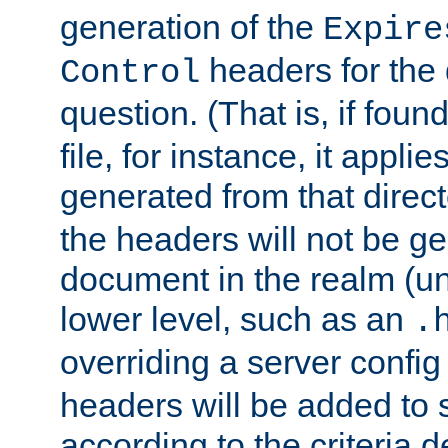
generation of the
Expire
headers for the
Control
question. (That is, if foun
file, for instance, it appl
generated from that directo
the headers will not be g
document in the realm (un
lower level, such as an
.
overriding a server config f
headers will be added to
according to the criteria d