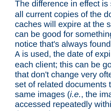
The difference in effect is 
all current copies of the d
caches will expire at the
can be good for something
notice that's always found
is used, the date of expir
A
each client; this can be g
that don't change very ofte
set of related documents th
same images (
i.e.
, the im
accessed repeatedly within