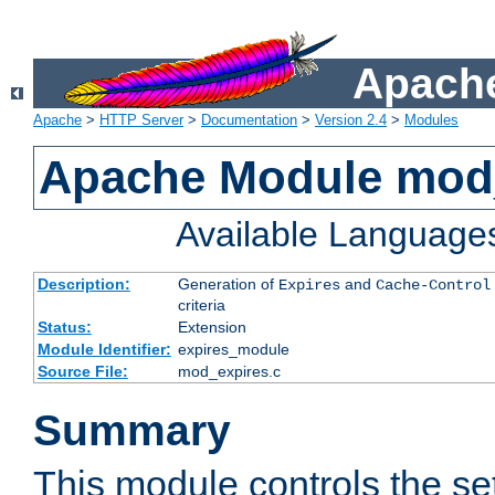
Apache
Apache
>
HTTP Server
>
Documentation
>
Version 2.4
>
Modules
Apache Module mod
Available Language
Description:
Generation of
and
Expires
Cache-Control
criteria
Status:
Extension
Module Identifier:
expires_module
Source File:
mod_expires.c
Summary
This module controls the set