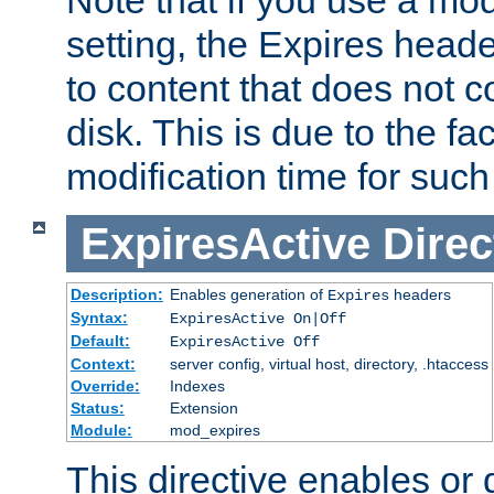
setting, the Expires heade
to content that does not c
disk. This is due to the fac
modification time for such
ExpiresActive
Direc
Description:
Enables generation of
headers
Expires
Syntax:
ExpiresActive On|Off
Default:
ExpiresActive Off
Context:
server config, virtual host, directory, .htaccess
Override:
Indexes
Status:
Extension
Module:
mod_expires
This directive enables or 