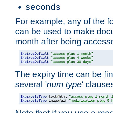
seconds
For example, any of the fo
can be used to make doc
month after being accesse
ExpiresDefault
"access plus 1 month"
ExpiresDefault
"access plus 4 weeks"
ExpiresDefault
"access plus 30 days"
The expiry time can be fi
several '
num
type
' clause
ExpiresByType
 text
/
html 
"access plus 1 month 
ExpiresByType
 image
/
gif 
"modification plus 5 
Note that if you use a mo