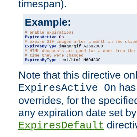
timespan).
Example:
# enable expirations
ExpiresActive
On
# expire GIF images after a month in the clie
ExpiresByType
 image
/
# HTML documents are good for a week from the
# time they were changed
ExpiresByType
 text
/
html M604800
Note that this directive onl
has 
ExpiresActive On
overrides, for the specif
any expiration date set by
directi
ExpiresDefault