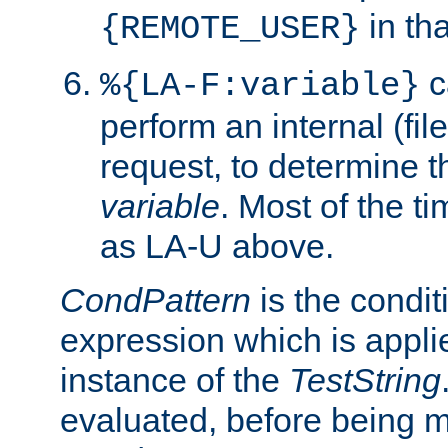
in tha
{REMOTE_USER}
c
%{LA-F:variable}
perform an internal (f
request, to determine th
variable
. Most of the ti
as LA-U above.
CondPattern
is the condit
expression which is applie
instance of the
TestString
evaluated, before being 