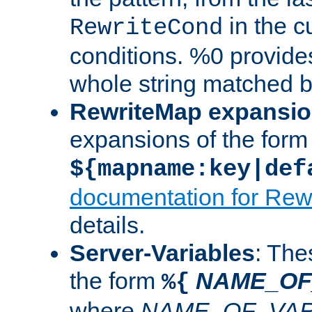
in the cu
RewriteCond
conditions. %0 provide
whole string matched by
RewriteMap expansi
expansions of the form
${mapname:key|def
documentation for Rew
details.
Server-Variables
: The
the form
NAME_OF
%{
where
NAME_OF_VAR