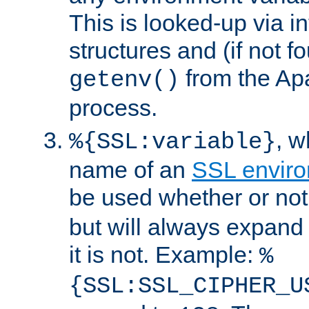
This is looked-up via i
structures and (if not f
from the Ap
getenv()
process.
, 
%{SSL:variable}
name of an
SSL enviro
be used whether or no
but will always expand t
it is not. Example:
%
{SSL:SSL_CIPHER_U