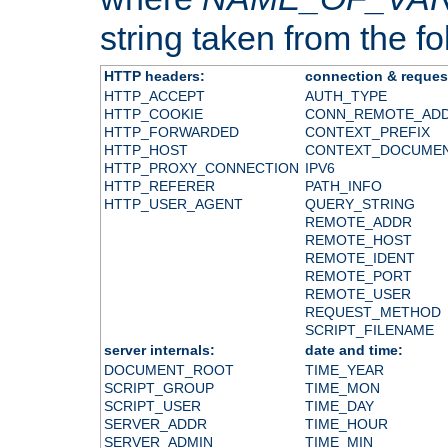
string taken from the fol
HTTP headers:
connection & reques
HTTP_ACCEPT
AUTH_TYPE
HTTP_COOKIE
CONN_REMOTE_AD
HTTP_FORWARDED
CONTEXT_PREFIX
HTTP_HOST
CONTEXT_DOCUME
HTTP_PROXY_CONNECTION
IPV6
HTTP_REFERER
PATH_INFO
HTTP_USER_AGENT
QUERY_STRING
REMOTE_ADDR
REMOTE_HOST
REMOTE_IDENT
REMOTE_PORT
REMOTE_USER
REQUEST_METHOD
SCRIPT_FILENAME
server internals:
date and time:
DOCUMENT_ROOT
TIME_YEAR
SCRIPT_GROUP
TIME_MON
SCRIPT_USER
TIME_DAY
SERVER_ADDR
TIME_HOUR
SERVER_ADMIN
TIME_MIN