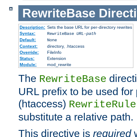
RewriteBase
Direct
Description:
Sets the base URL for per-directory rewrites
Syntax:
RewriteBase
URL-path
Default:
None
Context:
directory, .htaccess
Override:
FileInfo
Status:
Extension
Module:
mod_rewrite
The
direct
RewriteBase
URL prefix to be used for 
(htaccess)
RewriteRule
substitute a relative path.
This directive is
required
w