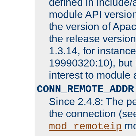
defined in includ
module API version
the version of Apac
the release versio
1.3.14, for instance,
19990320:10), but 
interest to module 
CONN_REMOTE_ADDR
Since 2.4.8: The p
the connection (se
mo
mod_remoteip