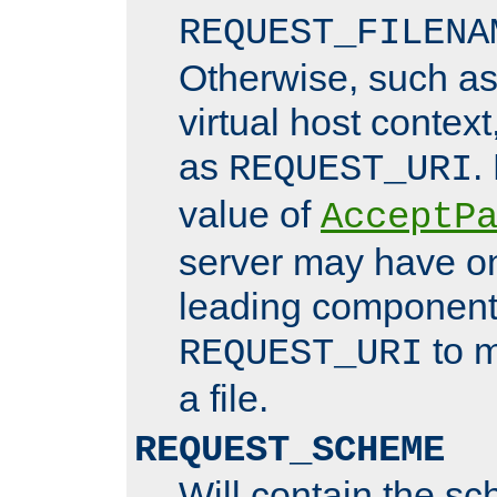
REQUEST_FILENA
Otherwise, such a
virtual host contex
as
.
REQUEST_URI
value of
AcceptP
server may have o
leading components
to m
REQUEST_URI
a file.
REQUEST_SCHEME
Will contain the sc