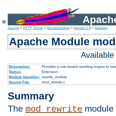
Apache
Apache
>
HTTP Server
>
Documentation
>
Version 2.4
>
Modules
Apache Module mod_
Availabl
Description:
Provides a rule-based rewriting engine to rew
Status:
Extension
Module Identifier:
rewrite_module
Source File:
mod_rewrite.c
Summary
The
module 
mod_rewrite