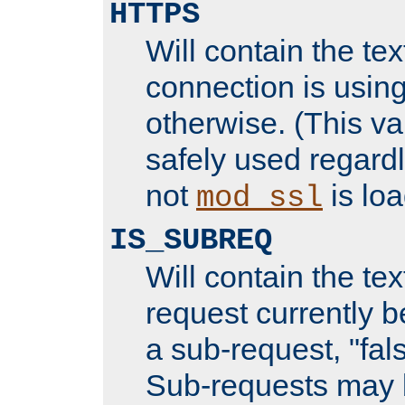
HTTPS
Will contain the text
connection is using
otherwise. (This va
safely used regard
not
is loa
mod_ssl
IS_SUBREQ
Will contain the text
request currently 
a sub-request, "fal
Sub-requests may 