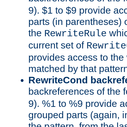
9). $1 to $9 provide ac
parts (in parentheses) o
the
whic
RewriteRule
current set of
Rewrite
provides access to the 
matched by that pattern
RewriteCond backref
backreferences of the 
9). %1 to %9 provide a
grouped parts (again, i
the pattern, from the l