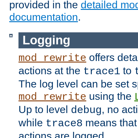
provided in the
detailed mo
documentation
.
Logging
offers deta
mod_rewrite
actions at the
to
trace1
The log level can be set sp
using the
mod_rewrite
Up to level
, no act
debug
while
means that p
trace8
actions are logged.