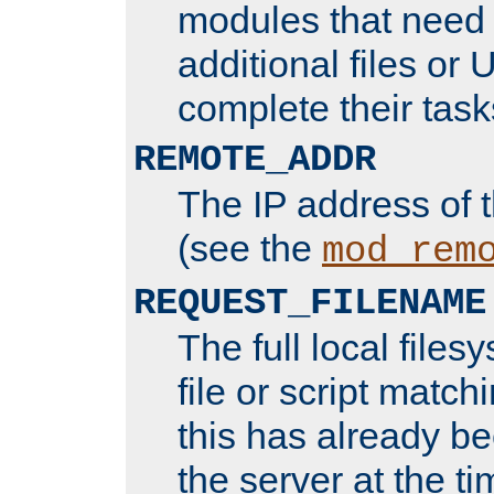
modules that need 
additional files or 
complete their task
REMOTE_ADDR
The IP address of 
(see the
mod_rem
REQUEST_FILENAME
The full local files
file or script matchi
this has already b
the server at the t