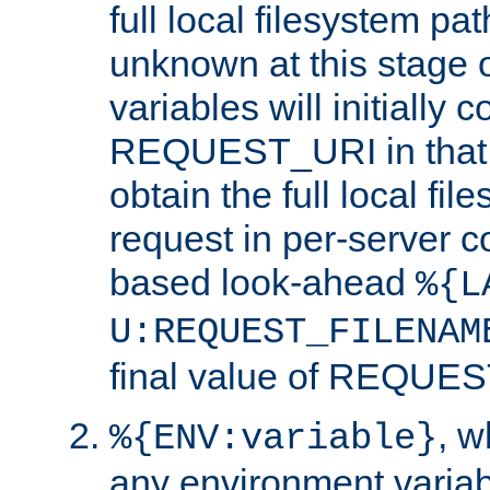
full local filesystem pa
unknown at this stage 
variables will initially 
REQUEST_URI in that c
obtain the full local fil
request in per-server 
based look-ahead
%{L
U:REQUEST_FILENAM
final value of REQU
, 
%{ENV:variable}
any environment variabl