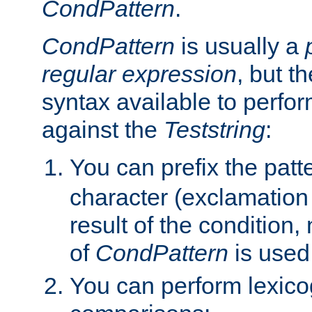
CondPattern
.
CondPattern
is usually a
regular expression
, but t
syntax available to perfor
against the
Teststring
:
You can prefix the patte
character (exclamation
result of the condition,
of
CondPattern
is used
You can perform lexico