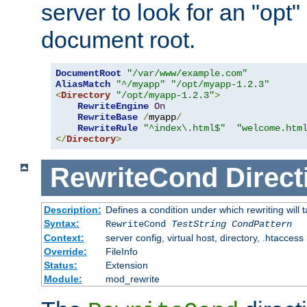
server to look for an "opt"
document root.
DocumentRoot
"/var/www/example.com"
AliasMatch
"^/myapp"
"/opt/myapp-1.2.3"
<
Directory
"/opt/myapp-1.2.3"
>
RewriteEngine
On
RewriteBase
/
myapp
/
RewriteRule
"^index\.html$"
"welcome.htm
</
Directory
>
RewriteCond
Direct
Description:
Defines a condition under which rewriting will 
Syntax:
RewriteCond
TestString
CondPattern
Context:
server config, virtual host, directory, .htaccess
Override:
FileInfo
Status:
Extension
Module:
mod_rewrite