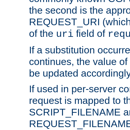
the second is the appro
REQUEST_URI (which c
of the
field of
uri
req
If a substitution occurr
continues, the value of 
be updated accordingly
If used in per-server co
request is mapped to th
SCRIPT_FILENAME a
REQUEST_FILENAME c