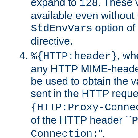
expand to
. These 
128
available even without 
option of
StdEnvVars
directive.
, w
%{HTTP:header}
any HTTP MIME-heade
be used to obtain the v
sent in the HTTP requ
{HTTP:Proxy-Conne
of the HTTP header ``
P
''.
Connection: