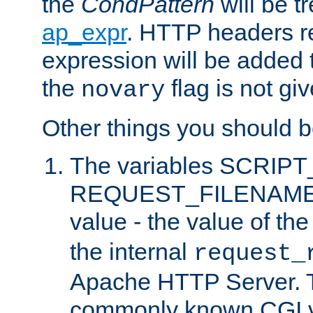
the
CondPattern
will be t
ap_expr
. HTTP headers re
expression will be added t
the
flag is not giv
novary
Other things you should b
The variables SCRIP
REQUEST_FILENAME c
value - the value of th
the internal
request_
Apache HTTP Server. Th
commonly known CGI v