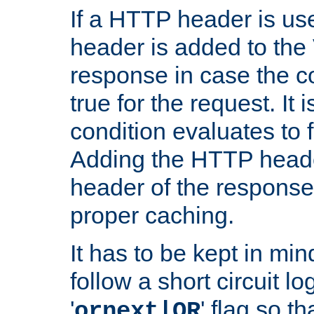
If a HTTP header is use
header is added to the
response in case the c
true for the request. It 
condition evaluates to f
Adding the HTTP heade
header of the response
proper caching.
It has to be kept in min
follow a short circuit lo
'
' flag so t
ornext|OR