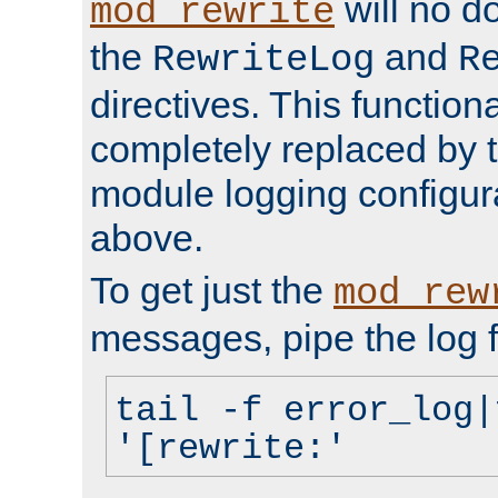
will no d
mod_rewrite
the
and
RewriteLog
R
directives. This function
completely replaced by 
module logging configur
above.
To get just the
mod_rew
messages, pipe the log f
tail -f error_log|
'[rewrite:'