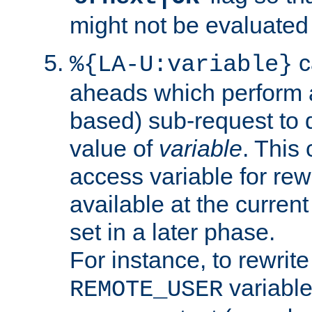
might not be evaluated a
c
%{LA-U:variable}
aheads which perform 
based) sub-request to d
value of
variable
. This
access variable for rewr
available at the current
set in a later phase.
For instance, to rewrite
variable
REMOTE_USER