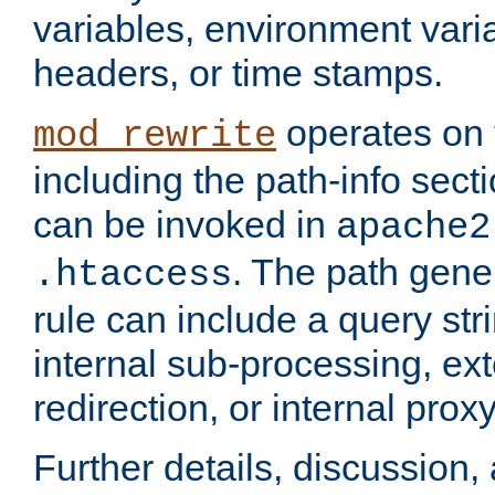
variables, environment var
headers, or time stamps.
operates on 
mod_rewrite
including the path-info secti
can be invoked in
apache2
. The path gene
.htaccess
rule can include a query stri
internal sub-processing, ex
redirection, or internal prox
Further details, discussion