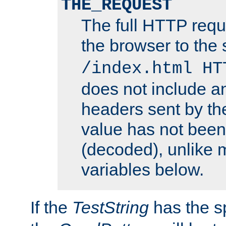
THE_REQUEST
The full HTTP reque
the browser to the s
/index.html HT
does not include an
headers sent by th
value has not bee
(decoded), unlike 
variables below.
If the
TestString
has the s