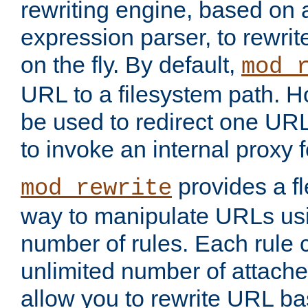
rewriting engine, based on
expression parser, to rewri
on the fly. By default,
mod_
URL to a filesystem path. H
be used to redirect one URL
to invoke an internal proxy f
provides a fl
mod_rewrite
way to manipulate URLs usi
number of rules. Each rule
unlimited number of attached
allow you to rewrite URL b