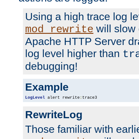
Using a high trace log le
will slow
mod_rewrite
Apache HTTP Server dra
log level higher than
tr
debugging!
Example
LogLevel
 alert rewrite
:
trace3
RewriteLog
Those familiar with earli