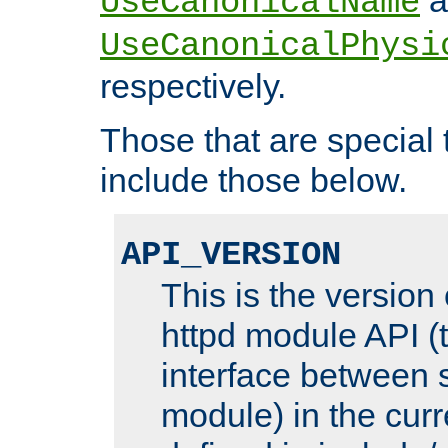
UseCanonicalName
UseCanonicalPhysi
respectively.
Those that are special
include those below.
API_VERSION
This is the version
httpd module API (t
interface between 
module) in the curr