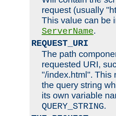
request (usually "ht
This value can be 
.
ServerName
REQUEST_URI
The path componen
requested URI, su
"/index.html". This
the query string wh
its own variable n
.
QUERY_STRING