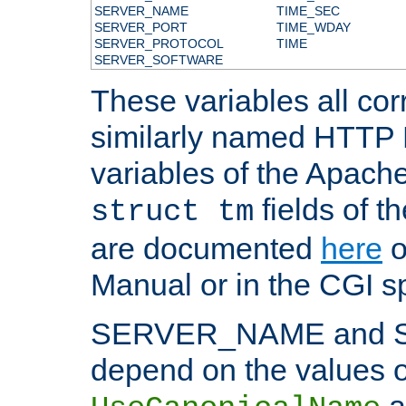
SERVER_NAME
TIME_SEC
SERVER_PORT
TIME_WDAY
SERVER_PROTOCOL
TIME
SERVER_SOFTWARE
These variables all cor
similarly named HTTP
variables of the Apach
fields of t
struct tm
are documented
here
o
Manual or in the CGI sp
SERVER_NAME and 
depend on the values o
a