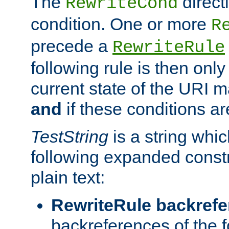
The
direct
RewriteCond
condition. One or more
R
precede a
RewriteRule
following rule is then only
current state of the URI m
and
if these conditions ar
TestString
is a string whi
following expanded constr
plain text:
RewriteRule backref
backreferences of the 