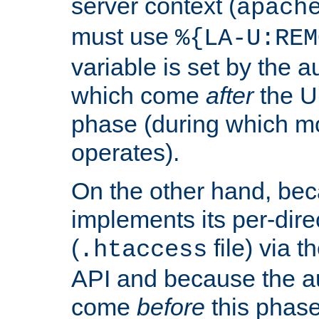
server context (
apach
must use
%{LA-U:REM
variable is set by the 
which come
after
the U
phase (during which m
operates).
On the other hand, be
implements its per-dire
(
file) via 
.htaccess
API and because the a
come
before
this phase