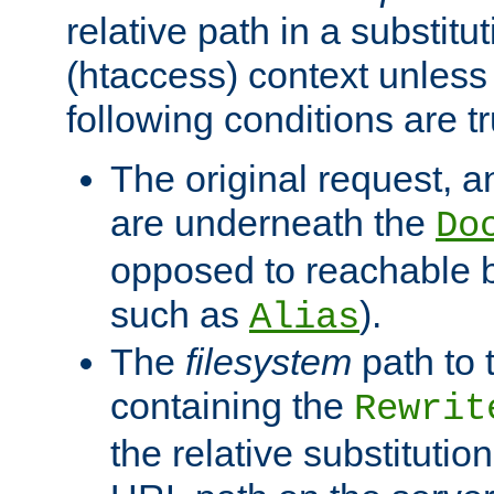
relative path in a substitut
(htaccess) context unless 
following conditions are tr
The original request, an
are underneath the
Do
opposed to reachable 
such as
).
Alias
The
filesystem
path to 
containing the
Rewrit
the relative substitution