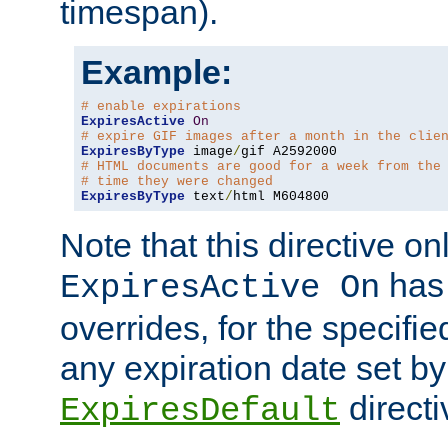
timespan).
Example:
# enable expirations
ExpiresActive
On
# expire GIF images after a month in the clie
ExpiresByType
 image
/
# HTML documents are good for a week from the
# time they were changed
ExpiresByType
 text
/
html M604800
Note that this directive onl
has 
ExpiresActive On
overrides, for the specif
any expiration date set by
directi
ExpiresDefault