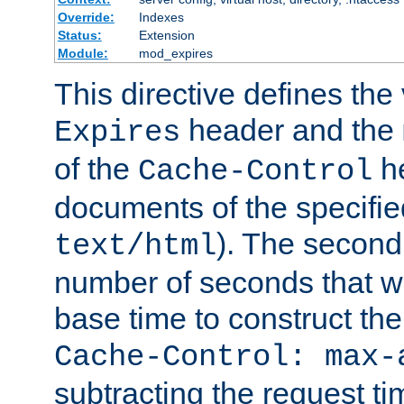
Override:
Indexes
Status:
Extension
Module:
mod_expires
This directive defines the 
header and the
Expires
of the
he
Cache-Control
documents of the specifie
). The second
text/html
number of seconds that wi
base time to construct the
Cache-Control: max-
subtracting the request ti