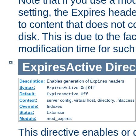
setting, the Expires heade
to content that does not c
disk. This is due to the fac
modification time for such
ExpiresActive
Direc
Description:
Enables generation of
headers
Expires
Syntax:
ExpiresActive On|Off
Default:
ExpiresActive Off
Context:
server config, virtual host, directory, .htaccess
Override:
Indexes
Status:
Extension
Module:
mod_expires
This directive enables or 