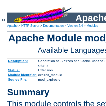
Apache
Apache
>
HTTP Server
>
Documentation
>
Version 2.4
>
Modules
Apache Module mod
Available Language
Description:
Generation of
and
Expires
Cache-Control
criteria
Status:
Extension
Module Identifier:
expires_module
Source File:
mod_expires.c
Summary
This module controls the set