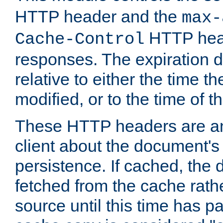
HTTP header and the
max-
HTTP head
Cache-Control
responses. The expiration d
relative to either the time th
modified, or to the time of t
These HTTP headers are an 
client about the document's 
persistence. If cached, th
fetched from the cache rath
source until this time has pa