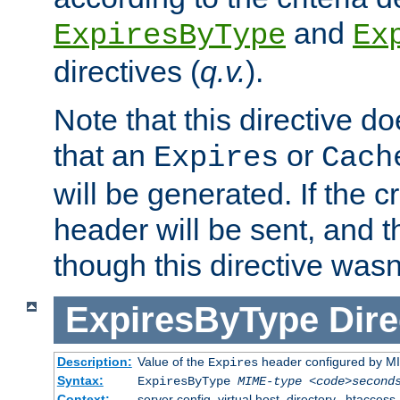
and
ExpiresByType
Ex
directives (
q.v.
).
Note that this directive d
that an
or
Expires
Cach
will be generated. If the cr
header will be sent, and th
though this directive wasn
ExpiresByType
Dire
Description:
Value of the
header configured by M
Expires
Syntax:
ExpiresByType
MIME-type
<code>second
Context:
server config, virtual host, directory, .htaccess