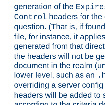
generation of the
Expire
headers for the
Control
question. (That is, if foun
file, for instance, it appl
generated from that directo
the headers will not be g
document in the realm (un
lower level, such as an
.
overriding a server config f
headers will be added to
according to the criteria d