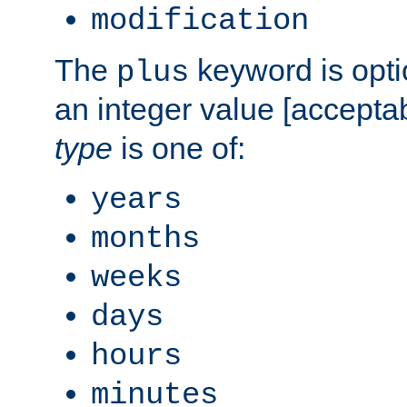
modification
The
keyword is opti
plus
an integer value [accepta
type
is one of:
years
months
weeks
days
hours
minutes