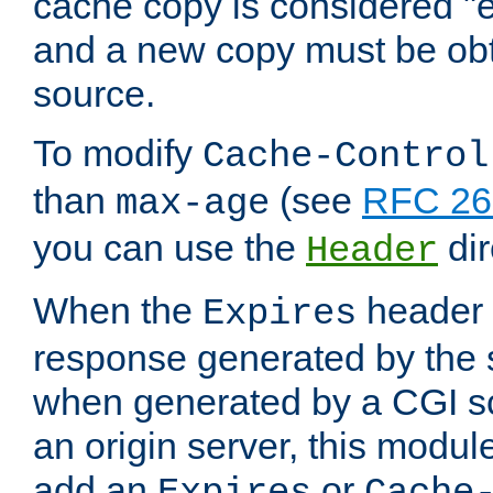
cache copy is considered "e
and a new copy must be obt
source.
To modify
Cache-Control
than
(see
RFC 261
max-age
you can use the
dir
Header
When the
header i
Expires
response generated by the 
when generated by a CGI scr
an origin server, this modu
add an
or