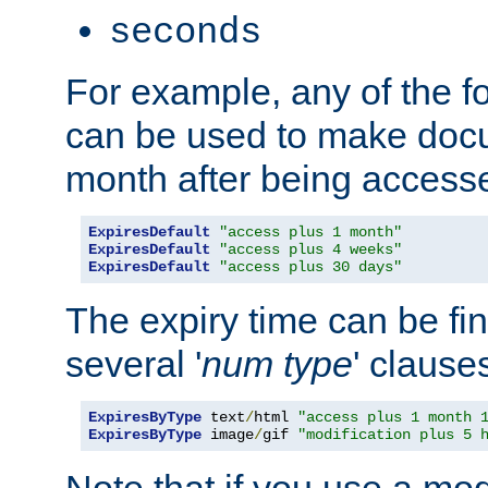
seconds
For example, any of the fo
can be used to make doc
month after being accesse
ExpiresDefault
"access plus 1 month"
ExpiresDefault
"access plus 4 weeks"
ExpiresDefault
"access plus 30 days"
The expiry time can be fi
several '
num
type
' clause
ExpiresByType
 text
/
html 
"access plus 1 month 
ExpiresByType
 image
/
gif 
"modification plus 5 
Note that if you use a mo