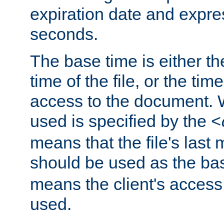
expiration date and expres
seconds.
The base time is either th
time of the file, or the time
access to the document. 
used is specified by the
<
means that the file's last 
should be used as the ba
means the client's access
used.