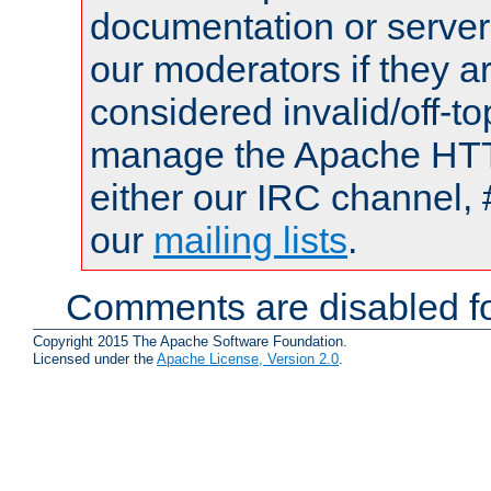
documentation or serve
our moderators if they a
considered invalid/off-t
manage the Apache HTTP
either our IRC channel, 
our
mailing lists
.
Comments are disabled fo
Copyright 2015 The Apache Software Foundation.
Licensed under the
Apache License, Version 2.0
.