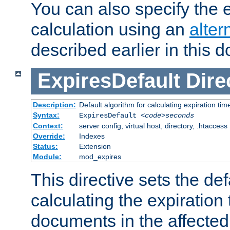
You can also specify the e
calculation using an
alter
described earlier in this 
ExpiresDefault
Dire
Description:
Default algorithm for calculating expiration tim
Syntax:
ExpiresDefault
<code>seconds
Context:
server config, virtual host, directory, .htaccess
Override:
Indexes
Status:
Extension
Module:
mod_expires
This directive sets the def
calculating the expiration t
documents in the affected