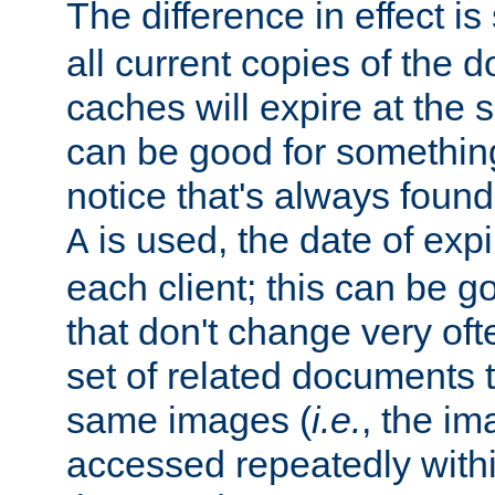
The difference in effect is 
all current copies of the d
caches will expire at the
can be good for something
notice that's always found
is used, the date of expir
A
each client; this can be g
that don't change very ofte
set of related documents th
same images (
i.e.
, the im
accessed repeatedly within