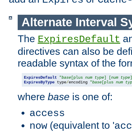
Expires
Cache
Alternate Interval S
The
a
ExpiresDefault
directives can also be de
readable syntax of the fo
ExpiresDefault
"
base
[plus 
num
type
] [
num
type
ExpiresByType
 type
/
encoding 
"
base
[plus 
num
ty
where
base
is one of:
access
(equivalent to '
now
acc