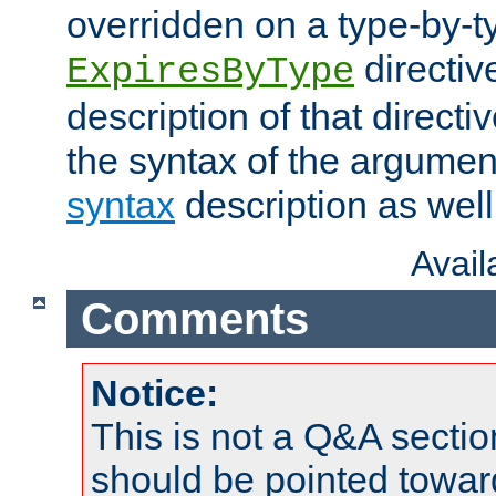
overridden on a type-by-t
directiv
ExpiresByType
description of that directi
the syntax of the argumen
syntax
description as well
Avai
Comments
Notice:
This is not a Q&A sect
should be pointed towar