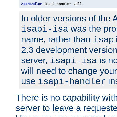
AddHandler
 isapi-handler 
.
dll
In older versions of the
was the pro
isapi-isa
name, rather than
isap
2.3 development version
server,
is no
isapi-isa
will need to change your
use
in
isapi-handler
There is no capability wi
server to leave a reques