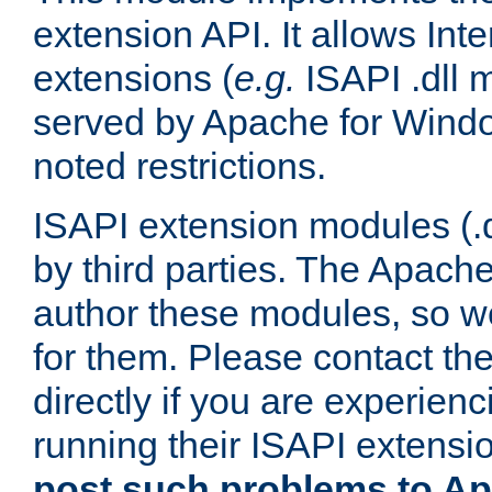
extension API. It allows Int
extensions (
e.g.
ISAPI .dll 
served by Apache for Windo
noted restrictions.
ISAPI extension modules (.dl
by third parties. The Apach
author these modules, so w
for them. Please contact th
directly if you are experien
running their ISAPI extensi
post such problems to Apa