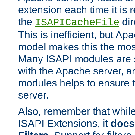
extension each time it is 
the
dir
ISAPICacheFile
This is inefficient, but A
model makes this the most
Many ISAPI modules are s
with the Apache server, a
modules helps to ensure th
server.
Also, remember that whil
ISAPI Extensions, it
does