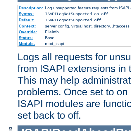
Description:
Log unsupported feature requests from ISAPI 
Syntax:
ISAPILogNotSupported on|off
Default:
ISAPILogNotSupported off
Context:
server config, virtual host, directory, .htaccess
Override:
FileInfo
Status:
Base
Module:
mod_isapi
Logs all requests for uns
from ISAPI extensions in t
This may help administrat
problems. Once set to on 
ISAPI modules are functio
set back to off.