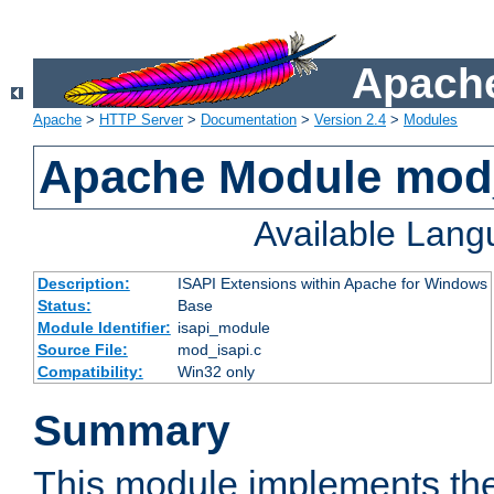
Apache
Apache
>
HTTP Server
>
Documentation
>
Version 2.4
>
Modules
Apache Module mod
Available Lan
Description:
ISAPI Extensions within Apache for Windows
Status:
Base
Module Identifier:
isapi_module
Source File:
mod_isapi.c
Compatibility:
Win32 only
Summary
This module implements the