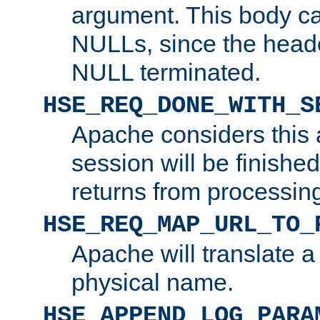
argument. This body c
NULLs, since the head
NULL terminated.
HSE_REQ_DONE_WITH_S
Apache considers this 
session will be finish
returns from processin
HSE_REQ_MAP_URL_TO_
Apache will translate a
physical name.
HSE_APPEND_LOG_PARA