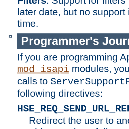
Filters
. Support for filte
later date, but no support 
time.
Programmer's Jour
If you are programming A
modules, you 
mod_isapi
calls to
ServerSupport
following directives:
HSE_REQ_SEND_URL_RE
Redirect the user to an