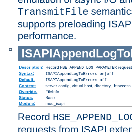
semantics
TransmitFile
supports preloading ISAPI 
performance.
ISAPIAppendLogTo
Description:
Record
requests
HSE_APPEND_LOG_PARAMETER
Syntax:
ISAPIAppendLogToErrors on|off
Default:
ISAPIAppendLogToErrors off
Context:
server config, virtual host, directory, .htaccess
Override:
FileInfo
Status:
Base
Module:
mod_isapi
Record
HSE_APPEND_LO
requests from ISAPI exten