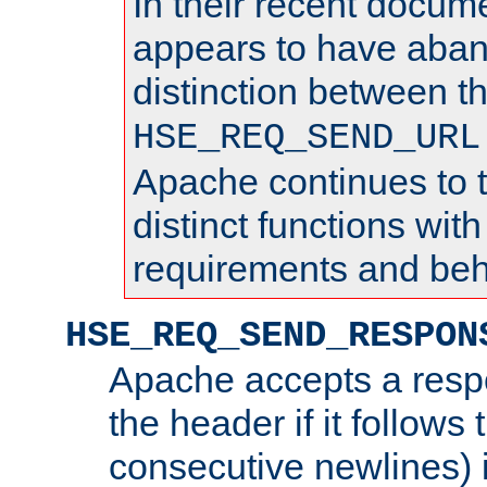
In their recent docum
appears to have aba
distinction between t
HSE_REQ_SEND_URL
Apache continues to 
distinct functions with
requirements and beh
HSE_REQ_SEND_RESPON
Apache accepts a resp
the header if it follows 
consecutive newlines) i