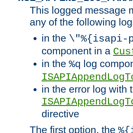
This logged message m
any of the following log
in the
\"%{isapi-
component in a
Cus
in the
log compon
%q
ISAPIAppendLogT
in the error log with 
ISAPIAppendLogT
directive
The first option, the
%{