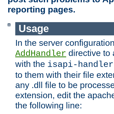
reporting pages.
Usage
In the server configuration
directive to
AddHandler
with the
isapi-handler
to them with their file ex
any .dll file to be proces
extension, edit the apach
the following line: