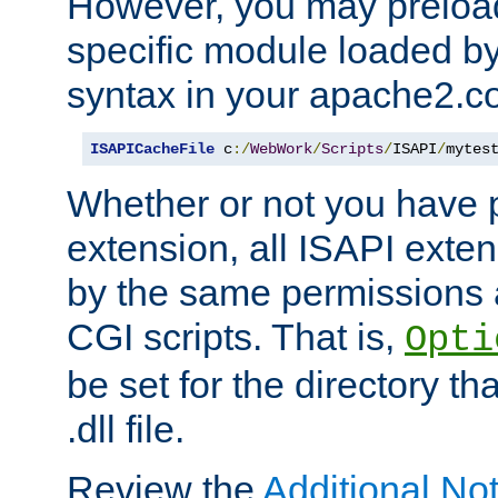
However, you may preloa
specific module loaded by
syntax in your apache2.co
ISAPICacheFile
 c
:/
WebWork
/
Scripts
/
ISAPI
/
mytes
Whether or not you have 
extension, all ISAPI exte
by the same permissions a
CGI scripts. That is,
Opti
be set for the directory th
.dll file.
Review the
Additional No