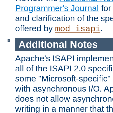
Programmer's Journal
for
and clarification of the sp
offered by
.
mod_isapi
Additional Notes
Apache's ISAPI implement
all of the ISAPI 2.0 specif
some "Microsoft-specific"
with asynchronous I/O. A
does not allow asynchron
writing in a manner that t