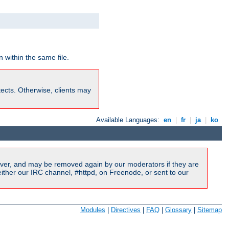
 within the same file.
rotects. Otherwise, clients may
Available Languages:
en
|
fr
|
ja
|
ko
ver, and may be removed again by our moderators if they are
ither our IRC channel, #httpd, on Freenode, or sent to our
Modules
|
Directives
|
FAQ
|
Glossary
|
Sitemap