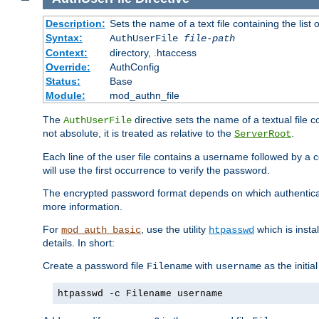
Description:
Sets the name of a text file containing the lis
Syntax:
AuthUserFile
file-path
Context:
directory, .htaccess
Override:
AuthConfig
Status:
Base
Module:
mod_authn_file
The
directive sets the name of a textual file 
AuthUserFile
not absolute, it is treated as relative to the
.
ServerRoot
Each line of the user file contains a username followed by a 
will use the first occurrence to verify the password.
The encrypted password format depends on which authenticat
more information.
For
, use the utility
which is insta
mod_auth_basic
htpasswd
details. In short:
Create a password file
with
as the initia
Filename
username
htpasswd -c Filename username