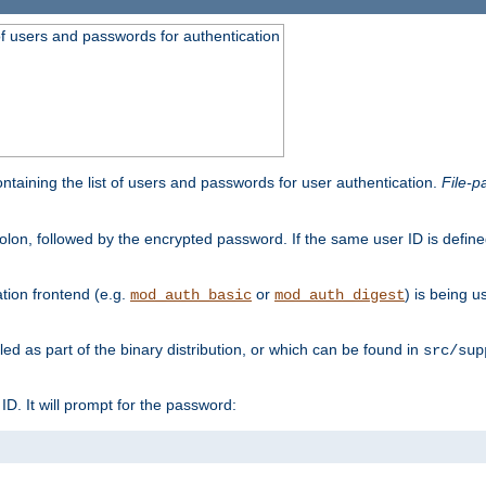
t of users and passwords for authentication
containing the list of users and passwords for user authentication.
File-p
colon, followed by the encrypted password. If the same user ID is define
ion frontend (e.g.
or
) is being 
mod_auth_basic
mod_auth_digest
lled as part of the binary distribution, or which can be found in
src/sup
l ID. It will prompt for the password: