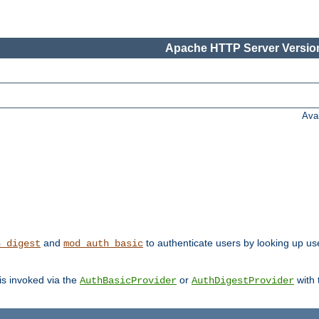
Apache HTTP Server Version
Ava
and
to authenticate users by looking up user
h_digest
mod_auth_basic
 is invoked via the
or
with
AuthBasicProvider
AuthDigestProvider