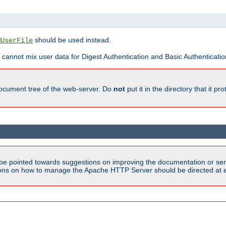
should be used instead.
MUserFile
 cannot mix user data for Digest Authentication and Basic Authentication
document tree of the web-server. Do
not
put it in the directory that it p
be pointed towards suggestions on improving the documentation or ser
tions on how to manage the Apache HTTP Server should be directed at e