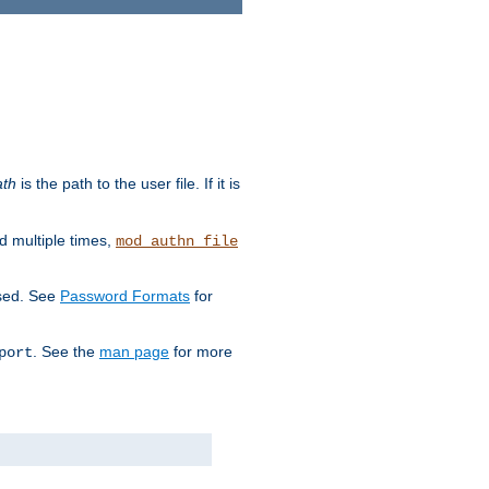
ath
is the path to the user file. If it is
d multiple times,
mod_authn_file
used. See
Password Formats
for
. See the
man page
for more
port