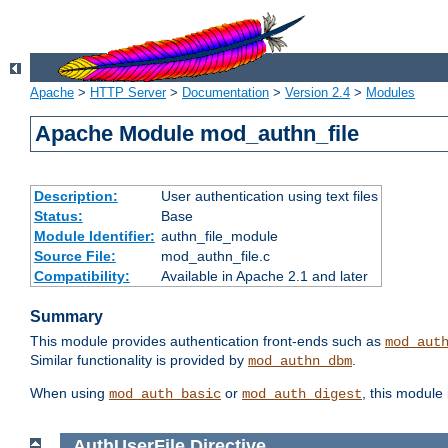
Apache
>
HTTP Server
>
Documentation
>
Version 2.4
>
Modules
Apache Module mod_authn_file
Description:
User authentication using text files
Status:
Base
Module Identifier:
authn_file_module
Source File:
mod_authn_file.c
Compatibility:
Available in Apache 2.1 and later
Summary
This module provides authentication front-ends such as
mod_aut
Similar functionality is provided by
.
mod_authn_dbm
When using
or
, this module
mod_auth_basic
mod_auth_digest
AuthUserFile
Directive