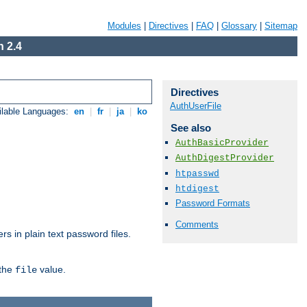
Modules
|
Directives
|
FAQ
|
Glossary
|
Sitemap
 2.4
Directives
AuthUserFile
ilable Languages:
en
|
fr
|
ja
|
ko
See also
AuthBasicProvider
AuthDigestProvider
htpasswd
htdigest
Password Formats
Comments
s in plain text password files.
 the
value.
file