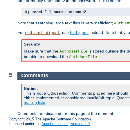
Add or modify
in the password file
:
username2
Filename
htpasswd Filename username2
Note that searching large text files is
very
inefficient;
AuthDB
For
, use
instead. Note that you
mod_auth_digest
htdigest
Security
Make sure that the
is stored outside the 
AuthUserFile
be able to download the
.
AuthUserFile
Comments
Notice:
This is not a Q&A section. Comments placed here should 
either implemented or considered invalid/off-topic. Ques
mailing lists
.
Comments are disabled for this page at the moment.
Copyright 2015 The Apache Software Foundation.
Licensed under the
Apache License, Version 2.0
.