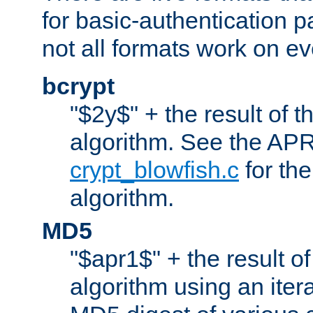
for basic-authentication 
not all formats work on ev
bcrypt
"$2y$" + the result of t
algorithm. See the APR
crypt_blowfish.c
for the
algorithm.
MD5
"$apr1$" + the result o
algorithm using an iter