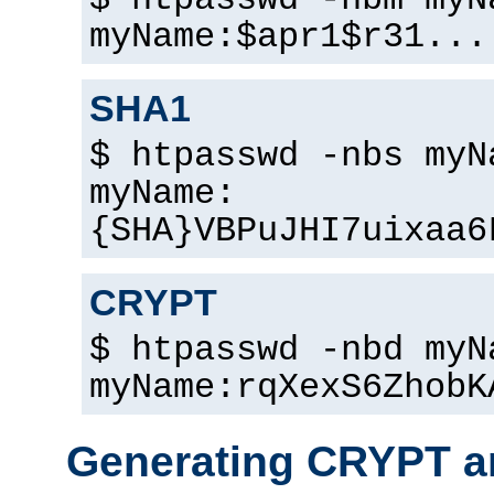
$ htpasswd -nbm myN
myName:$apr1$r31...
SHA1
$ htpasswd -nbs myN
myName:
{SHA}VBPuJHI7uixaa6
CRYPT
$ htpasswd -nbd myN
myName:rqXexS6ZhobK
Generating CRYPT a