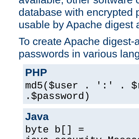
database with encrypted 
usable by Apache digest a
To create Apache digest-a
passwords in various lan
PHP
md5($user . ':' . $
.$password)
Java
byte b[] =