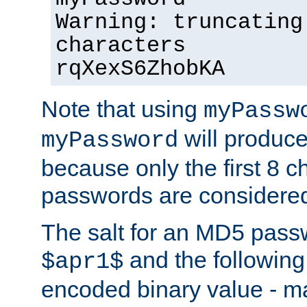
Warning: truncating
characters
rqXexS6ZhobKA
Note that using
myPassw
will produce
myPassword
because only the first 8 
passwords are considere
The salt for an MD5 pass
and the followin
$apr1$
encoded binary value - ma