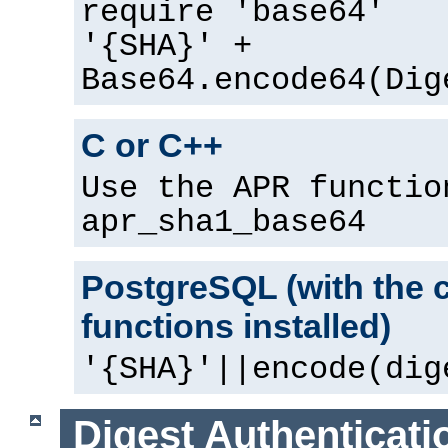
require 'base64'
'{SHA}' +
Base64.encode64(Dig
C or C++
Use the APR functio
apr_sha1_base64
PostgreSQL (with the 
functions installed)
'{SHA}'||encode(dig
Digest Authenticati