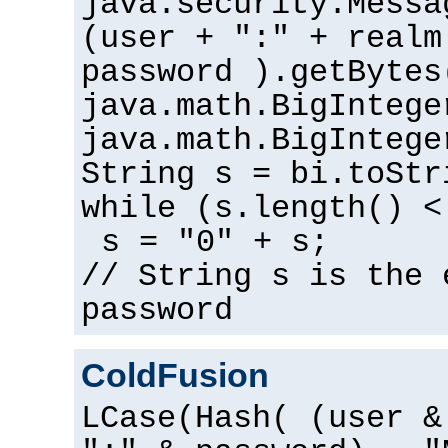
java.security.Messa
(user + ":" + realm
password ).getBytes
java.math.BigIntege
java.math.BigIntege
String s = bi.toStr
while (s.length() <
s = "0" + s;
// String s is the 
password
ColdFusion
LCase(Hash( (user &