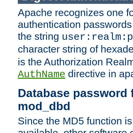
Apache recognizes one for
authentication passwords
the string
user:realm:p
character string of hexade
is the Authorization Real
directive in ap
AuthName
Database password f
mod_dbd
Since the MD5 function i
available, other software