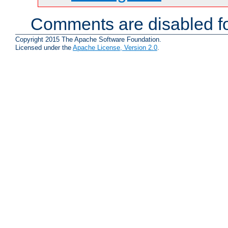
Comments are disabled fo
Copyright 2015 The Apache Software Foundation.
Licensed under the
Apache License, Version 2.0
.