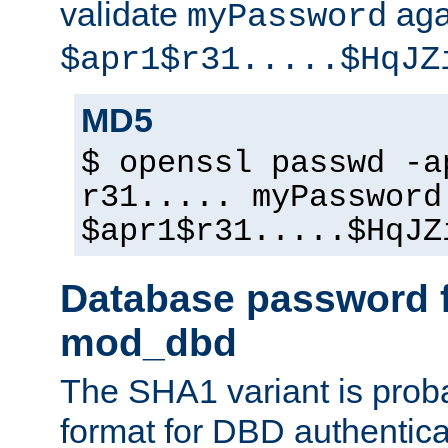
validate
aga
myPassword
$apr1$r31.....$HqJZ
MD5
$ openssl passwd -a
r31..... myPassword
$apr1$r31.....$HqJZ
Database password f
mod_dbd
The SHA1 variant is proba
format for DBD authentica