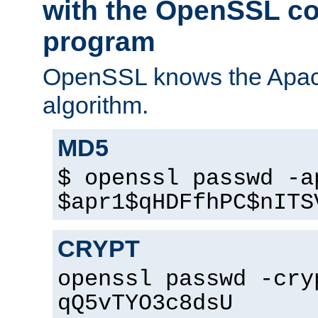
with the OpenSSL c
program
OpenSSL knows the Apac
algorithm.
MD5
$ openssl passwd -a
$apr1$qHDFfhPC$nITS
CRYPT
openssl passwd -cry
qQ5vTYO3c8dsU