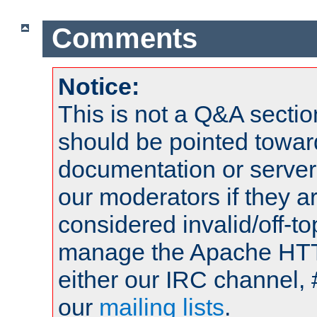
Comments
Notice:
This is not a Q&A sect
should be pointed towar
documentation or serve
our moderators if they a
considered invalid/off-t
manage the Apache HTTP
either our IRC channel, 
our
mailing lists
.