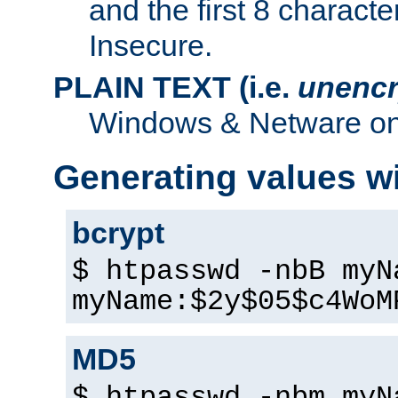
and the first 8 charact
Insecure.
PLAIN TEXT (i.e.
unencr
Windows & Netware onl
Generating values w
bcrypt
$ htpasswd -nbB myN
myName:$2y$05$c4WoM
MD5