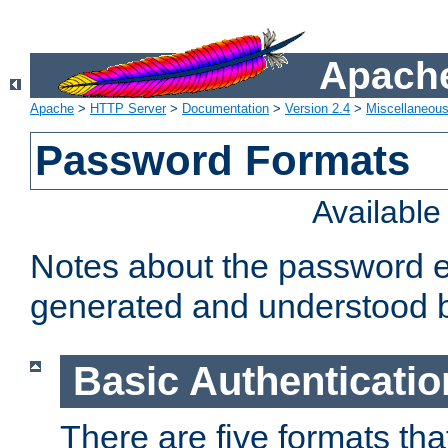
Apache
Apache
>
HTTP Server
>
Documentation
>
Version 2.4
>
Miscellaneou
Password Formats
Availabl
Notes about the password e
generated and understood 
Basic Authenticatio
There are five formats th