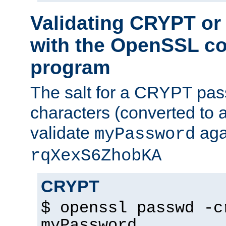
Validating CRYPT o
with the OpenSSL c
program
The salt for a CRYPT pass
characters (converted to a
validate
aga
myPassword
rqXexS6ZhobKA
CRYPT
$ openssl passwd -c
myPassword