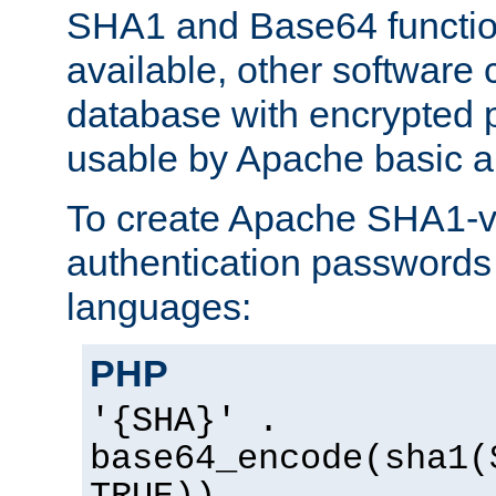
SHA1 and Base64 functi
available, other software
database with encrypted 
usable by Apache basic au
To create Apache SHA1-va
authentication passwords 
languages:
PHP
'{SHA}' .
base64_encode(sha1(