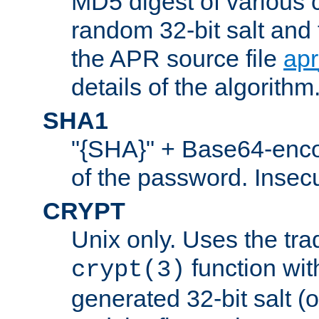
MD5 digest of various 
random 32-bit salt and
the APR source file
ap
details of the algorithm
SHA1
"{SHA}" + Base64-enc
of the password. Insec
CRYPT
Unix only. Uses the tra
function wit
crypt(3)
generated 32-bit salt (