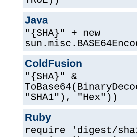
TRUE))
Java
"{SHA}" + new
sun.misc.BASE64Enco
ColdFusion
"{SHA}" &
ToBase64(BinaryDeco
"SHA1"), "Hex"))
Ruby
require 'digest/sha