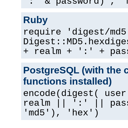
":" & password) , "
Ruby
require 'digest/md5
Digest::MD5.hexdige
+ realm + ':' + pas
PostgreSQL (with the 
functions installed)
encode(digest( user
realm || ':' || pas
'md5'), 'hex')