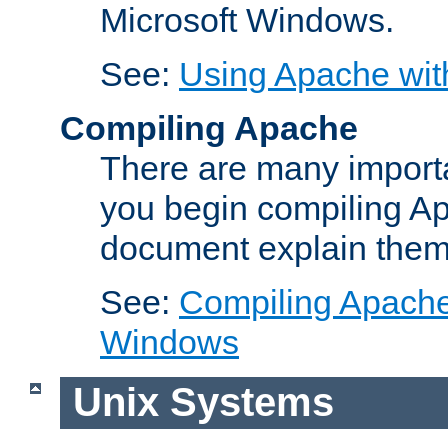
Microsoft Windows.
See:
Using Apache wit
Compiling Apache
There are many importa
you begin compiling A
document explain them
See:
Compiling Apache 
Windows
Unix Systems