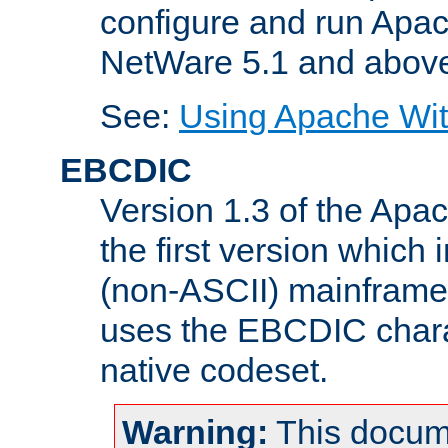
configure and run Apac
NetWare 5.1 and abov
See:
Using Apache Wit
EBCDIC
Version 1.3 of the Apa
the first version which 
(non-ASCII) mainfram
uses the EBCDIC charac
native codeset.
Warning:
This docum