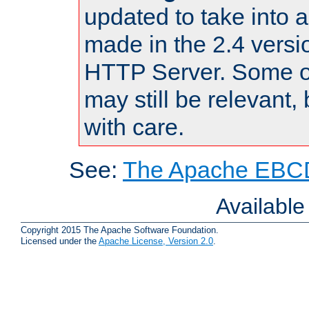
updated to take into
made in the 2.4 versi
HTTP Server. Some of
may still be relevant, 
with care.
See:
The Apache EBCD
Availabl
Copyright 2015 The Apache Software Foundation.
Licensed under the
Apache License, Version 2.0
.