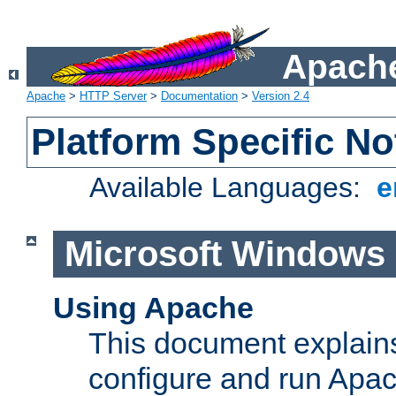
Apache
Apache
>
HTTP Server
>
Documentation
>
Version 2.4
Platform Specific No
Available Languages:
e
Microsoft Windows
Using Apache
This document explains 
configure and run Apa