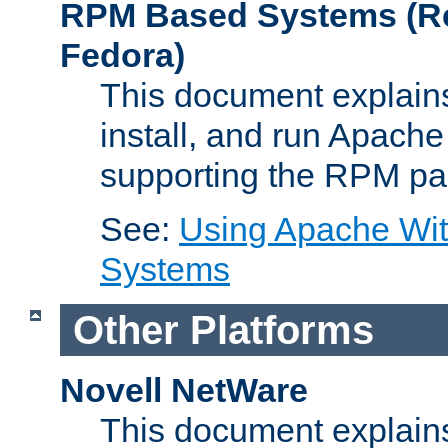
RPM Based Systems (Re
Fedora)
This document explains
install, and run Apach
supporting the RPM pa
See:
Using Apache Wi
Systems
Other Platforms
Novell NetWare
This document explains 