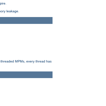
pire.
mory leakage.
n threaded MPMs, every thread has