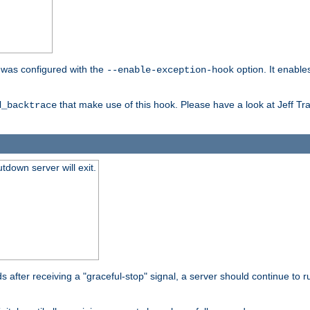
er was configured with the
option. It enable
--enable-exception-hook
that make use of this hook. Please have a look at Jeff Tr
d_backtrace
tdown server will exit.
after receiving a "graceful-stop" signal, a server should continue to ru