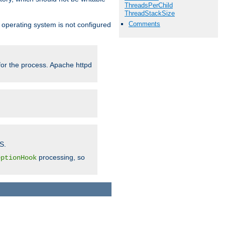
ThreadsPerChild
ThreadStackSize
Comments
ur operating system is not configured
 for the process. Apache httpd
S.
processing, so
eptionHook