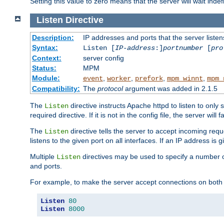
Setting this value to zero means that the server will wait indef
Listen
Directive
Description:
IP addresses and ports that the server listen
Syntax:
Listen [
IP-address
:]
portnumber
[
pro
Context:
server config
Status:
MPM
Module:
,
,
,
,
event
worker
prefork
mpm_winnt
mpm_
Compatibility:
The
protocol
argument was added in 2.1.5
The
directive instructs Apache httpd to listen to only 
Listen
required directive. If it is not in the config file, the server wil
The
directive tells the server to accept incoming requ
Listen
listens to the given port on all interfaces. If an IP address is g
Multiple
directives may be used to specify a number of
Listen
and ports.
For example, to make the server accept connections on both 
Listen
80
Listen
8000