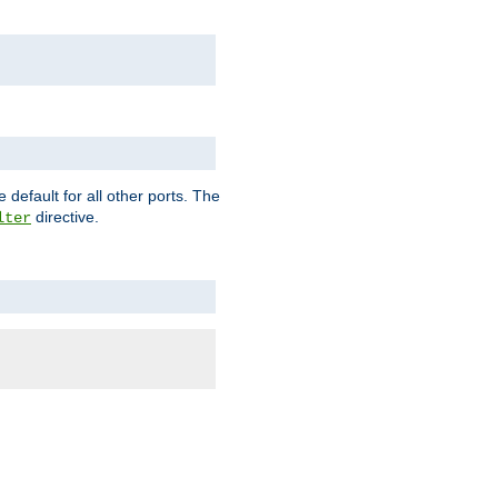
 default for all other ports. The
directive.
lter