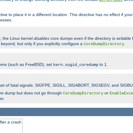
ve to place it in a different location. This directive has no effect if yo
cesses.
r, the Linux kernel
disables
core dumps even if the directory is writable
eyond, but only if you explicitly configure a
.
CoreDumpDirectory
tems (such as FreeBSD), set
to 1.
kern.sugid_coredump
t set of fatal signals: SIGFPE, SIGILL, SIGABORT, SIGSEGV, and SIGBU
ore dump but does not go through
or
CoreDumpDirectory
EnableExc
em.
fter a crash