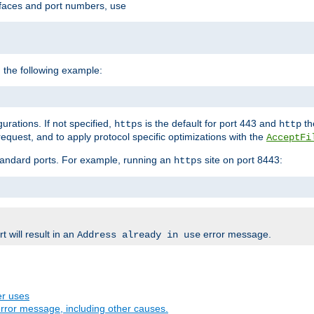
rfaces and port numbers, use
 the following example:
urations. If not specified,
is the default for port 443 and
the
https
http
quest, and to apply protocol specific optimizations with the
AcceptFi
standard ports. For example, running an
site on port 8443:
https
 will result in an
error message.
Address already in use
er uses
rror message, including other causes.