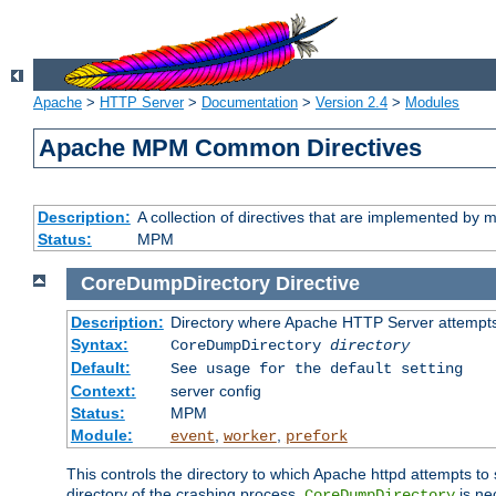
Apache
>
HTTP Server
>
Documentation
>
Version 2.4
>
Modules
Apache MPM Common Directives
Description:
A collection of directives that are implemented b
Status:
MPM
CoreDumpDirectory
Directive
Description:
Directory where Apache HTTP Server attempts
Syntax:
CoreDumpDirectory
directory
Default:
See usage for the default setting
Context:
server config
Status:
MPM
Module:
,
,
event
worker
prefork
This controls the directory to which Apache httpd attempts to 
directory of the crashing process,
is ne
CoreDumpDirectory