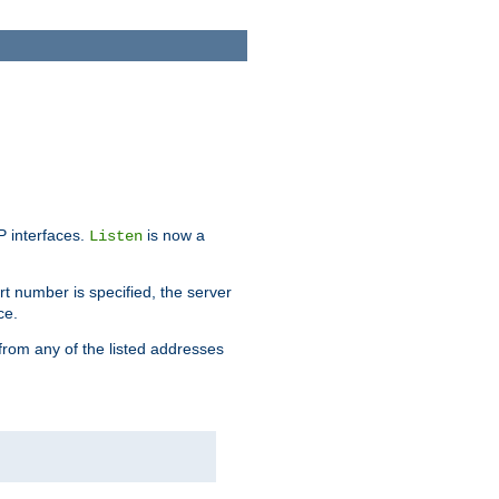
IP interfaces.
is now a
Listen
rt number is specified, the server
ce.
from any of the listed addresses