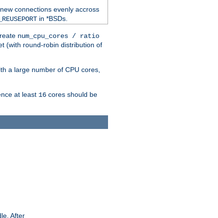
 new connections evenly accross
in *BSDs.
_REUSEPORT
create
num_cpu_cores / ratio
 (with round-robin distribution of
ith a large number of CPU cores,
ence at least
cores should be
16
le. After