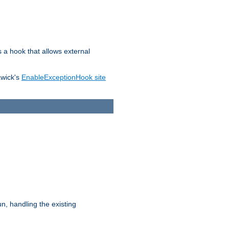
s a hook that allows external
awick's
EnableExceptionHook site
n, handling the existing