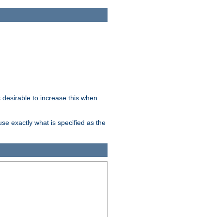
desirable to increase this when
se exactly what is specified as the