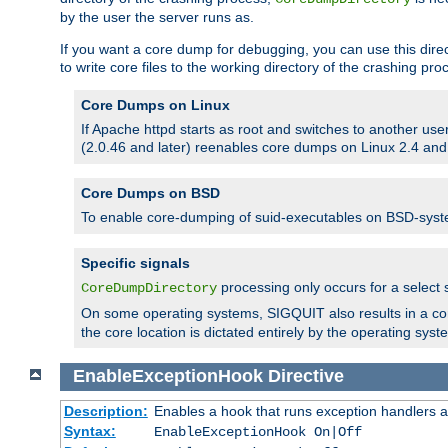
by the user the server runs as.
If you want a core dump for debugging, you can use this directi
to write core files to the working directory of the crashing pro
Core Dumps on Linux
If Apache httpd starts as root and switches to another use
(2.0.46 and later) reenables core dumps on Linux 2.4 and b
Core Dumps on BSD
To enable core-dumping of suid-executables on BSD-sys
Specific signals
processing only occurs for a selec
CoreDumpDirectory
On some operating systems, SIGQUIT also results in a c
the core location is dictated entirely by the operating syst
EnableExceptionHook
Directive
Description:
Enables a hook that runs exception handlers a
Syntax:
EnableExceptionHook On|Off