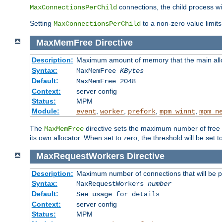
connections, the child process wil
MaxConnectionsPerChild
Setting
to a non-zero value limi
MaxConnectionsPerChild
MaxMemFree
Directive
Description:
Maximum amount of memory that the main alloca
Syntax:
MaxMemFree
KBytes
Default:
MaxMemFree 2048
Context:
server config
Status:
MPM
Module:
,
,
,
,
event
worker
prefork
mpm_winnt
mpm_n
The
directive sets the maximum number of free Kb
MaxMemFree
its own allocator. When set to zero, the threshold will be set t
MaxRequestWorkers
Directive
Description:
Maximum number of connections that will be 
Syntax:
MaxRequestWorkers
number
Default:
See usage for details
Context:
server config
Status:
MPM