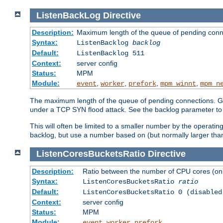
ListenBackLog
Directive
Description:
Maximum length of the queue of pending conn
Syntax:
ListenBacklog
backlog
Default:
ListenBacklog 511
Context:
server config
Status:
MPM
Module:
,
,
,
,
event
worker
prefork
mpm_winnt
mpm_n
The maximum length of the queue of pending connections. Gen
under a TCP SYN flood attack. See the backlog parameter to
This will often be limited to a smaller number by the operati
backlog, but use a number based on (but normally larger than
ListenCoresBucketsRatio
Directive
Description:
Ratio between the number of CPU cores (onli
Syntax:
ListenCoresBucketsRatio
ratio
Default:
ListenCoresBucketsRatio 0 (disabled
Context:
server config
Status:
MPM
Module:
,
,
event
worker
prefork