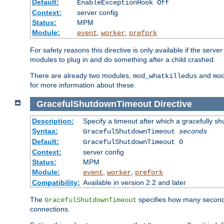
Default:
EnableExceptionHook Off
Context:
server config
Status:
MPM
Module:
,
,
event
worker
prefork
For safety reasons this directive is only available if the serv
modules to plug in and do something after a child crashed.
There are already two modules,
and
mod_whatkilledus
mo
for more information about these.
GracefulShutdownTimeout
Directive
Description:
Specify a timeout after which a gracefully shu
Syntax:
GracefulShutdownTimeout
seconds
Default:
GracefulShutdownTimeout 0
Context:
server config
Status:
MPM
Module:
,
,
event
worker
prefork
Compatibility:
Available in version 2.2 and later
The
specifies how many seconds 
GracefulShutdownTimeout
connections.