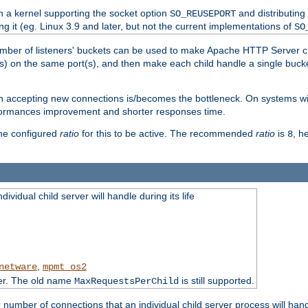
h a kernel supporting the socket option
and distributing
SO_REUSEPORT
ng it (eg. Linux 3.9 and later, but not the current implementations of
SO
mber of listeners' buckets can be used to make Apache HTTP Server 
(s) on the same port(s), and then make each child handle a single bucket
en accepting new connections is/becomes the bottleneck. On systems w
erformances improvement and shorter responses time.
the configured
ratio
for this to be active. The recommended
ratio
is
, h
8
ividual child server will handle during its life
,
netware
mpmt_os2
ter. The old name
is still supported.
MaxRequestsPerChild
e number of connections that an individual child server process will hand