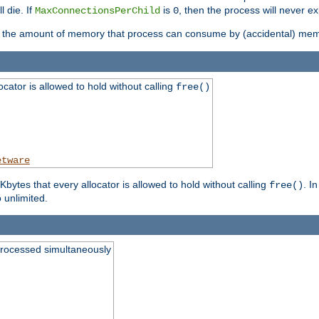
l die. If
is
, then the process will never ex
MaxConnectionsPerChild
0
ts the amount of memory that process can consume by (accidental) me
tor is allowed to hold without calling
free()
etware
ytes that every allocator is allowed to hold without calling
. I
free()
o unlimited.
processed simultaneously