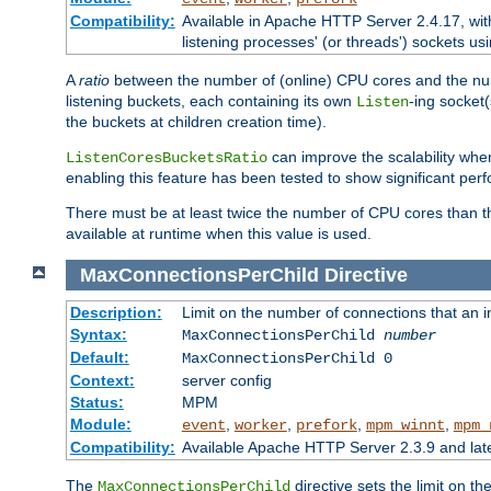
Compatibility:
Available in Apache HTTP Server 2.4.17, wit
listening processes' (or threads') sockets usi
A
ratio
between the number of (online) CPU cores and the nu
listening buckets, each containing its own
-ing socket
Listen
the buckets at children creation time).
can improve the scalability wh
ListenCoresBucketsRatio
enabling this feature has been tested to show significant p
There must be at least twice the number of CPU cores than 
available at runtime when this value is used.
MaxConnectionsPerChild
Directive
Description:
Limit on the number of connections that an ind
Syntax:
MaxConnectionsPerChild
number
Default:
MaxConnectionsPerChild 0
Context:
server config
Status:
MPM
Module:
,
,
,
,
event
worker
prefork
mpm_winnt
mpm_
Compatibility:
Available Apache HTTP Server 2.3.9 and la
The
directive sets the limit on th
MaxConnectionsPerChild