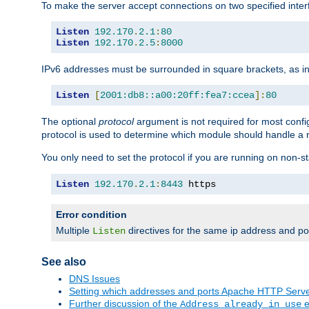
To make the server accept connections on two specified inte
Listen
192.170
.
2.1
:
80
Listen
192.170
.
2.5
:
8000
IPv6 addresses must be surrounded in square brackets, as in
Listen
[
2001:db8::a00:20ff:fea7:ccea
]:
80
The optional
protocol
argument is not required for most config
protocol is used to determine which module should handle a re
You only need to set the protocol if you are running on non-
Listen
192.170
.
2.1
:
8443
 https
Error condition
Multiple
directives for the same ip address and port
Listen
See also
DNS Issues
Setting which addresses and ports Apache HTTP Serv
Further discussion of the
e
Address already in use