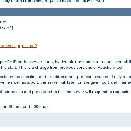
initely until all remaining requests have been fully served.
s to
tocol
]
,
netware
mpmt_os2
specific IP addresses or ports; by default it responds to requests on all 
l fail to start. This is a change from previous versions of Apache httpd.
ests on the specified port or address-and-port combination. If only a po
iven as well as a port, the server will listen on the given port and interfa
 addresses and ports to listen to. The server will respond to requests 
port 80 and port 8000, use: