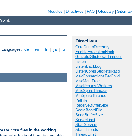
Modules
|
Directives
|
FAQ
|
Glossary
|
Sitemap
 2.4
Directives
CoreDumpDirectory
e Languages:
de
|
en
|
fr
|
ja
|
tr
EnableExceptionHook
GracefulShutdownTimeout
Listen
ListenBackLog
ListenCoresBucketsRatio
MaxConnectionsPerChild
MaxMemFree
MaxRequestWorkers
MaxSpareThreads
MinSpareThreads
PidFile
ReceiveBufferSize
ScoreBoardFile
SendBufferSize
ServerLimit
StartServers
StartThreads
eate core files in the working
ThreadLimit
tory, which should not be writable