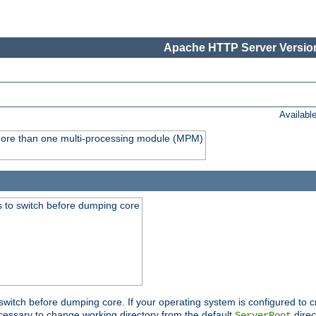
Apache HTTP Server Version
Availabl
y more than one multi-processing module (MPM)
 to switch before dumping core
switch before dumping core. If your operating system is configured to cr
cessary to change working directory from the default
direc
ServerRoot