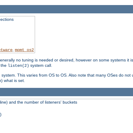
ections
,
etware
mpmt_os2
erally no tuning is needed or desired, however on some systems it is 
 the
system call.
listen(2)
ng system. This varies from OS to OS. Also note that many OSes do not u
) what is set.
ne) and the number of listeners' buckets
)